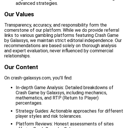
advanced strategies.
Our Values
Transparency, accuracy, and responsibility form the
cornerstone of our platform. While we do provide referral
links to various gambling platforms featuring Crash Game
by Galaxsys, we maintain strict editorial independence. Our
recommendations are based solely on thorough analysis
and expert evaluation, never influenced by commercial
relationships.
Our Content
On crash-galaxsys.com, you'll find:
In-depth Game Analysis: Detailed breakdowns of
Crash Game by Galaxsys, including mechanics,
mathematics, and RTP (Return to Player)
percentages.
Strategy Guides: Actionable approaches for different
player styles and risk tolerances.
Platform Reviews: Honest assessments of sites