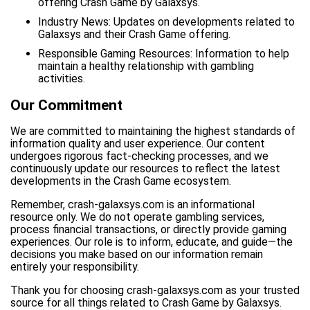
offering Crash Game by Galaxsys.
Industry News: Updates on developments related to
Galaxsys and their Crash Game offering.
Responsible Gaming Resources: Information to help
maintain a healthy relationship with gambling
activities.
Our Commitment
We are committed to maintaining the highest standards of
information quality and user experience. Our content
undergoes rigorous fact-checking processes, and we
continuously update our resources to reflect the latest
developments in the Crash Game ecosystem.
Remember, crash-galaxsys.com is an informational
resource only. We do not operate gambling services,
process financial transactions, or directly provide gaming
experiences. Our role is to inform, educate, and guide—the
decisions you make based on our information remain
entirely your responsibility.
Thank you for choosing crash-galaxsys.com as your trusted
source for all things related to Crash Game by Galaxsys.