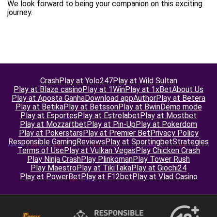
We look forward to being your companion on this exciting
journey.
Crash
Play at Yolo247
Play at Wild Sultan
Play at Blaze casino
Play at 1Win
Play at 1xBet
About Us
Play at Aposta Ganha
Download app
Author
Play at Betera
Play at Betika
Play at Betsson
Play at Bwin
Demo mode
Play at Esportes
Play at Estrelabet
Play at Mostbet
Play at Mozzartbet
Play at Pin-Up
Play at Pokerdom
Play at Pokerstars
Play at Premier Bet
Privacy Policy
Responsible Gaming
Reviews
Play at Sportingbet
Strategies
Terms of Use
Play at Vulkan Vegas
Play Chicken Crash
Play Ninja Crash
Play Plinkoman
Play Tower Rush
Play Maestro
Play at TikiTaka
Play at Giochi24
Play at PowerBet
Play at F12bet
Play at Vlad Casino