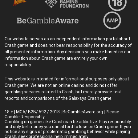
Our website serves as an independent information portal about
Crash game and does not bear responsibility for the accuracy of
all presented information. Any decisions you make based on our
information about Crash game are entirely your own
responsibility.
This website is intended for informational purposes only about
Crash game. We are not an online casino and do not offer
gambling services related to Crash, but merely provide test
reports and comparisons of the Galaxsys Crash game.
18 + | MGA/ B2B/ 592 / 2018 | BeGambleAware.org | Please
Gamble Responsibly
Gambling on games like Crash can be addictive. Play responsibly
and only bet money you can afford to lose on Crash game. If you
notice any signs of problematic gambling behavior while playing
Crash, seek professional help immediately.