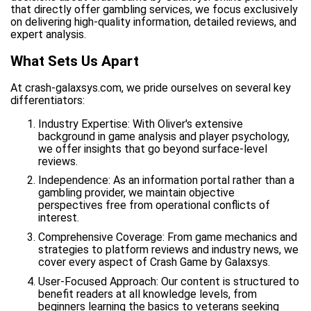
that directly offer gambling services, we focus exclusively
on delivering high-quality information, detailed reviews, and
expert analysis.
What Sets Us Apart
At crash-galaxsys.com, we pride ourselves on several key
differentiators:
Industry Expertise: With Oliver's extensive
background in game analysis and player psychology,
we offer insights that go beyond surface-level
reviews.
Independence: As an information portal rather than a
gambling provider, we maintain objective
perspectives free from operational conflicts of
interest.
Comprehensive Coverage: From game mechanics and
strategies to platform reviews and industry news, we
cover every aspect of Crash Game by Galaxsys.
User-Focused Approach: Our content is structured to
benefit readers at all knowledge levels, from
beginners learning the basics to veterans seeking