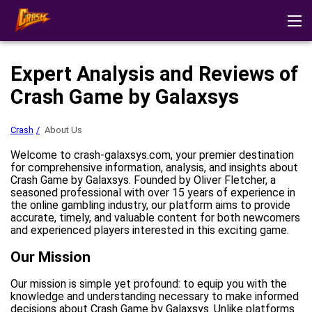
Crash
Reviews
Download app
Demo mode
Strategies
Expert Analysis and Reviews of
Other Games
Play at casino
Crash Game by Galaxsys
Crash
About Us
Welcome to crash-galaxsys.com, your premier destination
for comprehensive information, analysis, and insights about
Crash Game by Galaxsys. Founded by Oliver Fletcher, a
seasoned professional with over 15 years of experience in
the online gambling industry, our platform aims to provide
accurate, timely, and valuable content for both newcomers
and experienced players interested in this exciting game.
Our Mission
Our mission is simple yet profound: to equip you with the
knowledge and understanding necessary to make informed
decisions about Crash Game by Galaxsys. Unlike platforms