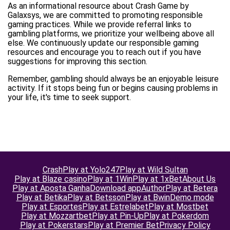
As an informational resource about Crash Game by
Galaxsys, we are committed to promoting responsible
gaming practices. While we provide referral links to
gambling platforms, we prioritize your wellbeing above all
else. We continuously update our responsible gaming
resources and encourage you to reach out if you have
suggestions for improving this section.
Remember, gambling should always be an enjoyable leisure
activity. If it stops being fun or begins causing problems in
your life, it's time to seek support.
Crash
Play at Yolo247
Play at Wild Sultan
Play at Blaze casino
Play at 1Win
Play at 1xBet
About Us
Play at Aposta Ganha
Download app
Author
Play at Betera
Play at Betika
Play at Betsson
Play at Bwin
Demo mode
Play at Esportes
Play at Estrelabet
Play at Mostbet
Play at Mozzartbet
Play at Pin-Up
Play at Pokerdom
Play at Pokerstars
Play at Premier Bet
Privacy Policy