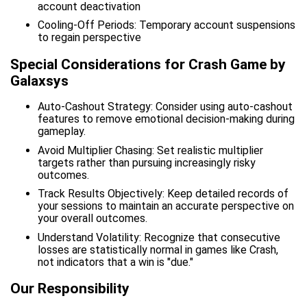
account deactivation
Cooling-Off Periods: Temporary account suspensions
to regain perspective
Special Considerations for Crash Game by
Galaxsys
Auto-Cashout Strategy: Consider using auto-cashout
features to remove emotional decision-making during
gameplay.
Avoid Multiplier Chasing: Set realistic multiplier
targets rather than pursuing increasingly risky
outcomes.
Track Results Objectively: Keep detailed records of
your sessions to maintain an accurate perspective on
your overall outcomes.
Understand Volatility: Recognize that consecutive
losses are statistically normal in games like Crash,
not indicators that a win is "due."
Our Responsibility