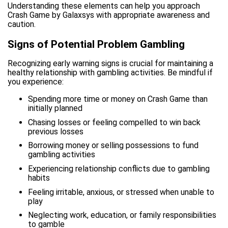
Understanding these elements can help you approach
Crash Game by Galaxsys with appropriate awareness and
caution.
Signs of Potential Problem Gambling
Recognizing early warning signs is crucial for maintaining a
healthy relationship with gambling activities. Be mindful if
you experience:
Spending more time or money on Crash Game than
initially planned
Chasing losses or feeling compelled to win back
previous losses
Borrowing money or selling possessions to fund
gambling activities
Experiencing relationship conflicts due to gambling
habits
Feeling irritable, anxious, or stressed when unable to
play
Neglecting work, education, or family responsibilities
to gamble