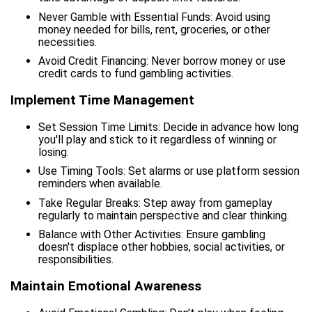
Never Gamble with Essential Funds: Avoid using
money needed for bills, rent, groceries, or other
necessities.
Avoid Credit Financing: Never borrow money or use
credit cards to fund gambling activities.
Implement Time Management
Set Session Time Limits: Decide in advance how long
you'll play and stick to it regardless of winning or
losing.
Use Timing Tools: Set alarms or use platform session
reminders when available.
Take Regular Breaks: Step away from gameplay
regularly to maintain perspective and clear thinking.
Balance with Other Activities: Ensure gambling
doesn't displace other hobbies, social activities, or
responsibilities.
Maintain Emotional Awareness