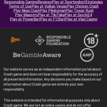
Responsible Gaming
Reviews
Play at Sportingbet
Strategies
Terms of Use
Play at Vulkan Vegas
Play Chicken Crash
Play Ninja Crash
Play Plinkoman
Play Tower Rush
Play Maestro
Play at TikiTaka
Play at Giochi24
Play at PowerBet
Play at F12bet
Play at Vlad Casino
Our website serves as an independent information portal about
Crash game and does not bear responsibility for the accuracy of
all presented information. Any decisions you make based on our
information about Crash game are entirely your own
responsibility.
This website is intended for informational purposes only about
Crash game. We are not an online casino and do not offer