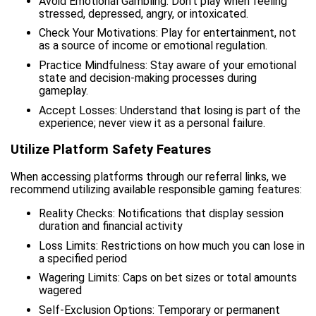
Avoid Emotional Gambling: Don't play when feeling
stressed, depressed, angry, or intoxicated.
Check Your Motivations: Play for entertainment, not
as a source of income or emotional regulation.
Practice Mindfulness: Stay aware of your emotional
state and decision-making processes during
gameplay.
Accept Losses: Understand that losing is part of the
experience; never view it as a personal failure.
Utilize Platform Safety Features
When accessing platforms through our referral links, we
recommend utilizing available responsible gaming features:
Reality Checks: Notifications that display session
duration and financial activity
Loss Limits: Restrictions on how much you can lose in
a specified period
Wagering Limits: Caps on bet sizes or total amounts
wagered
Self-Exclusion Options: Temporary or permanent