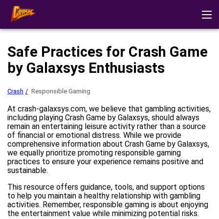
Crash
Reviews
Download app
Demo mode
Strategies
Safe Practices for Crash Game
Other Games
Play at casino
by Galaxsys Enthusiasts
Crash
Responsible Gaming
At crash-galaxsys.com, we believe that gambling activities,
including playing Crash Game by Galaxsys, should always
remain an entertaining leisure activity rather than a source
of financial or emotional distress. While we provide
comprehensive information about Crash Game by Galaxsys,
we equally prioritize promoting responsible gaming
practices to ensure your experience remains positive and
sustainable.
This resource offers guidance, tools, and support options
to help you maintain a healthy relationship with gambling
activities. Remember, responsible gaming is about enjoying
the entertainment value while minimizing potential risks.