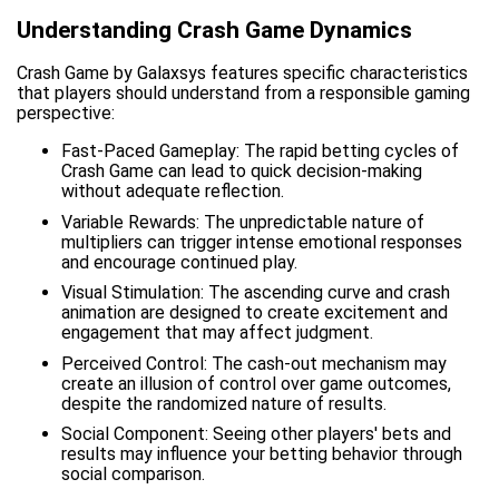
Understanding Crash Game Dynamics
Crash Game by Galaxsys features specific characteristics
that players should understand from a responsible gaming
perspective:
Fast-Paced Gameplay: The rapid betting cycles of
Crash Game can lead to quick decision-making
without adequate reflection.
Variable Rewards: The unpredictable nature of
multipliers can trigger intense emotional responses
and encourage continued play.
Visual Stimulation: The ascending curve and crash
animation are designed to create excitement and
engagement that may affect judgment.
Perceived Control: The cash-out mechanism may
create an illusion of control over game outcomes,
despite the randomized nature of results.
Social Component: Seeing other players' bets and
results may influence your betting behavior through
social comparison.