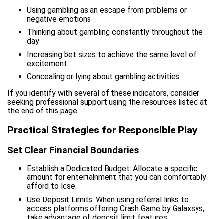
Using gambling as an escape from problems or
negative emotions
Thinking about gambling constantly throughout the
day
Increasing bet sizes to achieve the same level of
excitement
Concealing or lying about gambling activities
If you identify with several of these indicators, consider
seeking professional support using the resources listed at
the end of this page.
Practical Strategies for Responsible Play
Set Clear Financial Boundaries
Establish a Dedicated Budget: Allocate a specific
amount for entertainment that you can comfortably
afford to lose.
Use Deposit Limits: When using referral links to
access platforms offering Crash Game by Galaxsys,
take advantage of deposit limit features.