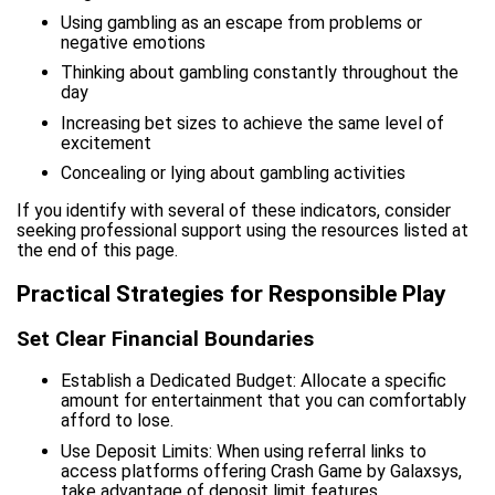
Using gambling as an escape from problems or
negative emotions
Thinking about gambling constantly throughout the
day
Increasing bet sizes to achieve the same level of
excitement
Concealing or lying about gambling activities
If you identify with several of these indicators, consider
seeking professional support using the resources listed at
the end of this page.
Practical Strategies for Responsible Play
Set Clear Financial Boundaries
Establish a Dedicated Budget: Allocate a specific
amount for entertainment that you can comfortably
afford to lose.
Use Deposit Limits: When using referral links to
access platforms offering Crash Game by Galaxsys,
take advantage of deposit limit features.