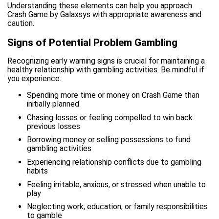
Understanding these elements can help you approach
Crash Game by Galaxsys with appropriate awareness and
caution.
Signs of Potential Problem Gambling
Recognizing early warning signs is crucial for maintaining a
healthy relationship with gambling activities. Be mindful if
you experience:
Spending more time or money on Crash Game than
initially planned
Chasing losses or feeling compelled to win back
previous losses
Borrowing money or selling possessions to fund
gambling activities
Experiencing relationship conflicts due to gambling
habits
Feeling irritable, anxious, or stressed when unable to
play
Neglecting work, education, or family responsibilities
to gamble