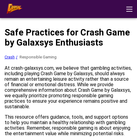
Crash
Reviews
Download app
Demo mode
Strategies
Safe Practices for Crash Game
Other Games
Play at casino
by Galaxsys Enthusiasts
Crash
Responsible Gaming
At crash-galaxsys.com, we believe that gambling activities,
including playing Crash Game by Galaxsys, should always
remain an entertaining leisure activity rather than a source
of financial or emotional distress. While we provide
comprehensive information about Crash Game by Galaxsys,
we equally prioritize promoting responsible gaming
practices to ensure your experience remains positive and
sustainable.
This resource offers guidance, tools, and support options
to help you maintain a healthy relationship with gambling
activities. Remember, responsible gaming is about enjoying
the entertainment value while minimizing potential risks.