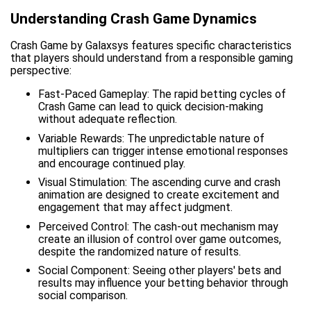
Understanding Crash Game Dynamics
Crash Game by Galaxsys features specific characteristics
that players should understand from a responsible gaming
perspective:
Fast-Paced Gameplay: The rapid betting cycles of
Crash Game can lead to quick decision-making
without adequate reflection.
Variable Rewards: The unpredictable nature of
multipliers can trigger intense emotional responses
and encourage continued play.
Visual Stimulation: The ascending curve and crash
animation are designed to create excitement and
engagement that may affect judgment.
Perceived Control: The cash-out mechanism may
create an illusion of control over game outcomes,
despite the randomized nature of results.
Social Component: Seeing other players' bets and
results may influence your betting behavior through
social comparison.