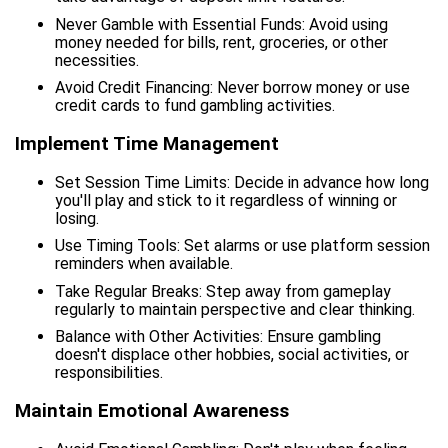
Never Gamble with Essential Funds: Avoid using
money needed for bills, rent, groceries, or other
necessities.
Avoid Credit Financing: Never borrow money or use
credit cards to fund gambling activities.
Implement Time Management
Set Session Time Limits: Decide in advance how long
you'll play and stick to it regardless of winning or
losing.
Use Timing Tools: Set alarms or use platform session
reminders when available.
Take Regular Breaks: Step away from gameplay
regularly to maintain perspective and clear thinking.
Balance with Other Activities: Ensure gambling
doesn't displace other hobbies, social activities, or
responsibilities.
Maintain Emotional Awareness