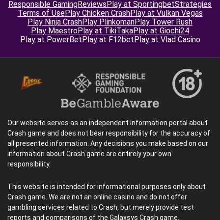
Responsible Gaming
Reviews
Play at Sportingbet
Strategies
Terms of Use
Play Chicken Crash
Play at Vulkan Vegas
Play Ninja Crash
Play Plinkoman
Play Tower Rush
Play Maestro
Play at TikiTaka
Play at Giochi24
Play at PowerBet
Play at F12bet
Play at Vlad Casino
Our website serves as an independent information portal about
Crash game and does not bear responsibility for the accuracy of
all presented information. Any decisions you make based on our
information about Crash game are entirely your own
responsibility.
This website is intended for informational purposes only about
Crash game. We are not an online casino and do not offer
gambling services related to Crash, but merely provide test
reports and comparisons of the Galaxsys Crash game.