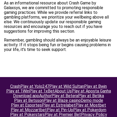
As an informational resource about Crash Game by
Galaxsys, we are committed to promoting responsible
gaming practices. While we provide referral links to
gambling platforms, we prioritize your wellbeing above all
else. We continuously update our responsible gaming
resources and encourage you to reach out if you have
suggestions for improving this section.
Remember, gambling should always be an enjoyable leisure
activity. If it stops being fun or begins causing problems in
your life, it's time to seek support.
Crash
Play at Yolo247
Play at Wild Sultan
Play at Bwin
Play at 1Win
Play at 1xBet
About Us
Play at Aposta Ganha
Download app
Author
Play at Betera
Play at Betika
Play at Betsson
Play at Blaze casino
Demo mode
Play at Esportes
Play at Estrelabet
Play at Mostbet
Play at Mozzartbet
Play at Pin-Up
Play at Pokerdom
Play at Pokerstars
Play at Premier Bet
Privacy Policy