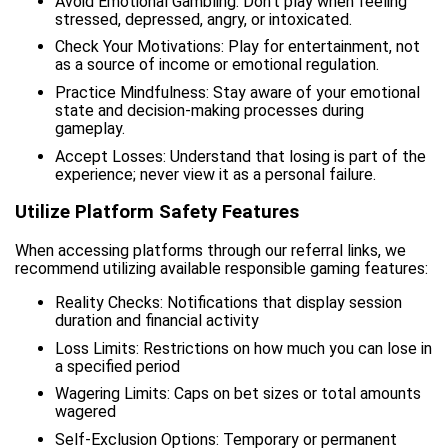
Avoid Emotional Gambling: Don't play when feeling
stressed, depressed, angry, or intoxicated.
Check Your Motivations: Play for entertainment, not
as a source of income or emotional regulation.
Practice Mindfulness: Stay aware of your emotional
state and decision-making processes during
gameplay.
Accept Losses: Understand that losing is part of the
experience; never view it as a personal failure.
Utilize Platform Safety Features
When accessing platforms through our referral links, we
recommend utilizing available responsible gaming features:
Reality Checks: Notifications that display session
duration and financial activity
Loss Limits: Restrictions on how much you can lose in
a specified period
Wagering Limits: Caps on bet sizes or total amounts
wagered
Self-Exclusion Options: Temporary or permanent