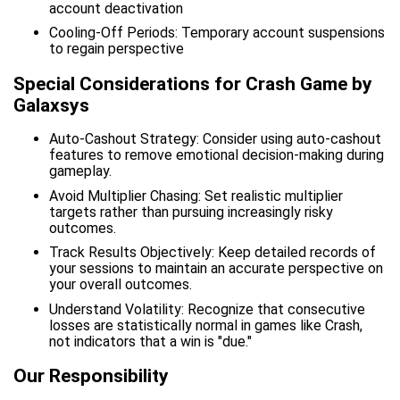
account deactivation
Cooling-Off Periods: Temporary account suspensions
to regain perspective
Special Considerations for Crash Game by
Galaxsys
Auto-Cashout Strategy: Consider using auto-cashout
features to remove emotional decision-making during
gameplay.
Avoid Multiplier Chasing: Set realistic multiplier
targets rather than pursuing increasingly risky
outcomes.
Track Results Objectively: Keep detailed records of
your sessions to maintain an accurate perspective on
your overall outcomes.
Understand Volatility: Recognize that consecutive
losses are statistically normal in games like Crash,
not indicators that a win is "due."
Our Responsibility