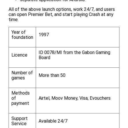
All of the above launch options, work 24/7, and users
can open Premier Bet, and start playing Crash at any
time.
Year of
1997
foundation
ID 0078/MI from the Gabon Gaming
Licence
Board
Number of
More than 50
games
Methods
of
Airtel, Moov Money, Visa, Evouchers
payment
Support
Available 24/7
Service