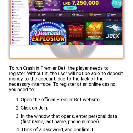
To run Crash in Premier Bet, the player needs to
register. Without it, the user will not be able to deposit
money to the account, due to the lack of the
necessary interface. To register at an online casino,
you need to:
Open the official Premier Bet website.
Click on Join.
In the window that opens, enter personal data
(first name, last name, phone number).
Think of a password, and confirm it.