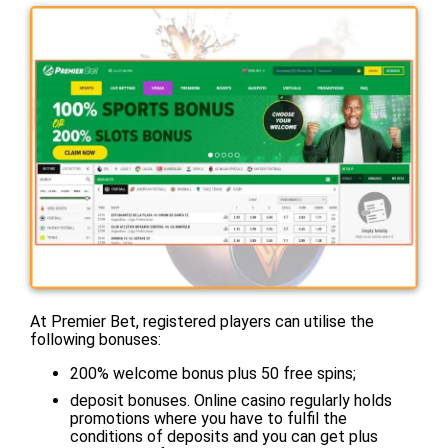
At Premier Bet, registered players can utilise the
following bonuses:
200% welcome bonus plus 50 free spins;
deposit bonuses. Online casino regularly holds
promotions where you have to fulfil the
conditions of deposits and you can get plus