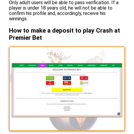
Only adult users will be able to pass verification. If a
player is under 18 years old, he will not be able to
confirm his profile and, accordingly, receive his
winnings.
How to make a deposit to play Crash at
Premier Bet