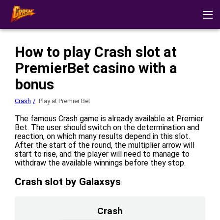
Crash
Reviews
Download app
Demo mode
Strategies
How to play Crash slot at
Other Games
Play at casino
PremierBet casino with a
bonus
Crash
Play at Premier Bet
The famous Crash game is already available at Premier
Bet. The user should switch on the determination and
reaction, on which many results depend in this slot.
After the start of the round, the multiplier arrow will
start to rise, and the player will need to manage to
withdraw the available winnings before they stop.
Crash slot by Galaxsys
Crash