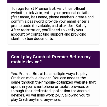
To register at Premier Bet, visit their official
website, click Join, enter your personal details
(first name, last name, phone number), create and
confirm a password, provide your email, enter a
promo code if available, and click Join Safely.
After registration, you'll need to verify your
account by contacting support and providing
identification documents.
Can I play Crash at Premier Bet on my
mobile device?
Yes, Premier Bet offers multiple ways to play
Crash on mobile devices. You can access the
game through their mobile-optimized website that
opens in your smartphone or tablet browser, or
through their dedicated application for Android
devices. All versions work 24/7, allowing you to
play Crash anytime, anywhere.