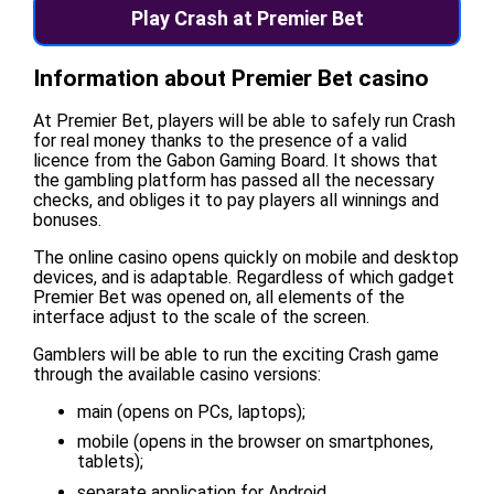
Play Crash at Premier Bet
Information about Premier Bet casino
At Premier Bet, players will be able to safely run Crash
for real money thanks to the presence of a valid
licence from the Gabon Gaming Board. It shows that
the gambling platform has passed all the necessary
checks, and obliges it to pay players all winnings and
bonuses.
The online casino opens quickly on mobile and desktop
devices, and is adaptable. Regardless of which gadget
Premier Bet was opened on, all elements of the
interface adjust to the scale of the screen.
Gamblers will be able to run the exciting Crash game
through the available casino versions:
main (opens on PCs, laptops);
mobile (opens in the browser on smartphones,
tablets);
separate application for Android.