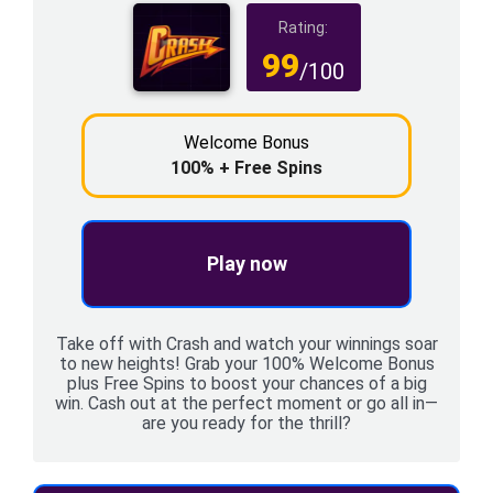
Rating:
99
/100
Welcome Bonus
100% + Free Spins
Play now
Take off with Crash and watch your winnings soar
to new heights! Grab your 100% Welcome Bonus
plus Free Spins to boost your chances of a big
win. Cash out at the perfect moment or go all in—
are you ready for the thrill?