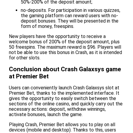
50%-200% of the deposit amount;
no-deposits. For participation in various quizzes,
the gaming platform can reward users with no-
deposit bonuses. They will be presented in the
form of money, freespins.
New players have the opportunity to receive a
welcome bonus of 200% of the deposit amount, plus
50 freespins. The maximum reward is $96. Players will
not be able to use this bonus in Crash, as it is intended
for other slots.
Conclusion about Crash Galaxsys game
at Premier Bet
Users can conveniently launch Crash Galaxsys slot at
Premier Bet, thanks to the implemented interface. It
gives the opportunity to easily switch between the
sections of the online casino, and quickly carry out the
necessary actions: deposit, withdraw winnings,
activate bonuses, launch the game.
Playing Crash, Premier Bet allows you to play on all
devices (mobile and desktop). Thanks to this, users