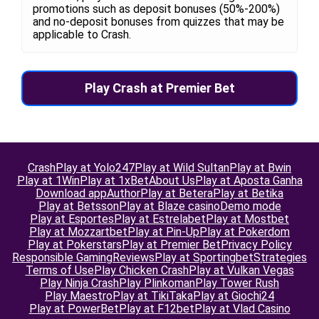
promotions such as deposit bonuses (50%-200%)
and no-deposit bonuses from quizzes that may be
applicable to Crash.
Play Crash at Premier Bet
Crash
Play at Yolo247
Play at Wild Sultan
Play at Bwin
Play at 1Win
Play at 1xBet
About Us
Play at Aposta Ganha
Download app
Author
Play at Betera
Play at Betika
Play at Betsson
Play at Blaze casino
Demo mode
Play at Esportes
Play at Estrelabet
Play at Mostbet
Play at Mozzartbet
Play at Pin-Up
Play at Pokerdom
Play at Pokerstars
Play at Premier Bet
Privacy Policy
Responsible Gaming
Reviews
Play at Sportingbet
Strategies
Terms of Use
Play Chicken Crash
Play at Vulkan Vegas
Play Ninja Crash
Play Plinkoman
Play Tower Rush
Play Maestro
Play at TikiTaka
Play at Giochi24
Play at PowerBet
Play at F12bet
Play at Vlad Casino