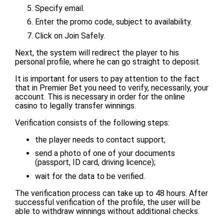
Specify email.
Enter the promo code, subject to availability.
Click on Join Safely.
Next, the system will redirect the player to his
personal profile, where he can go straight to deposit.
It is important for users to pay attention to the fact
that in Premier Bet you need to verify, necessarily, your
account. This is necessary in order for the online
casino to legally transfer winnings.
Verification consists of the following steps:
the player needs to contact support;
send a photo of one of your documents
(passport, ID card, driving licence);
wait for the data to be verified.
The verification process can take up to 48 hours. After
successful verification of the profile, the user will be
able to withdraw winnings without additional checks.