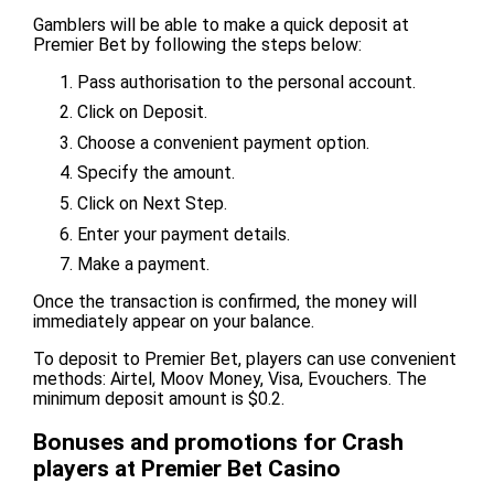
Gamblers will be able to make a quick deposit at
Premier Bet by following the steps below:
Pass authorisation to the personal account.
Click on Deposit.
Choose a convenient payment option.
Specify the amount.
Click on Next Step.
Enter your payment details.
Make a payment.
Once the transaction is confirmed, the money will
immediately appear on your balance.
To deposit to Premier Bet, players can use convenient
methods: Airtel, Moov Money, Visa, Evouchers. The
minimum deposit amount is $0.2.
Bonuses and promotions for Crash
players at Premier Bet Casino