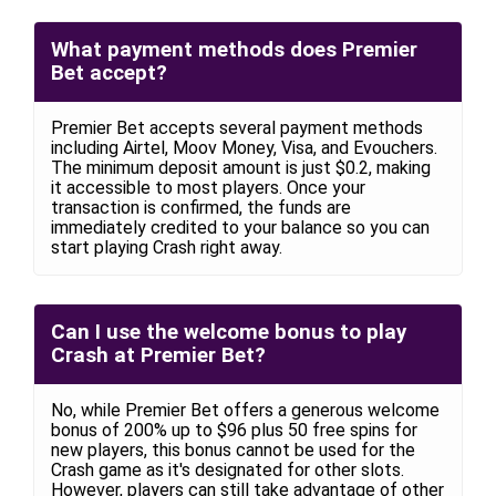
What payment methods does Premier
Bet accept?
Premier Bet accepts several payment methods
including Airtel, Moov Money, Visa, and Evouchers.
The minimum deposit amount is just $0.2, making
it accessible to most players. Once your
transaction is confirmed, the funds are
immediately credited to your balance so you can
start playing Crash right away.
Can I use the welcome bonus to play
Crash at Premier Bet?
No, while Premier Bet offers a generous welcome
bonus of 200% up to $96 plus 50 free spins for
new players, this bonus cannot be used for the
Crash game as it's designated for other slots.
However, players can still take advantage of other