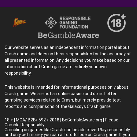
Our website serves as an independent information portal about
Crash game and does not bear responsibility for the accuracy of
all presented information. Any decisions you make based on our
information about Crash game are entirely your own
responsibility.
This website is intended for informational purposes only about
Crash game. We are not an online casino and do not offer
gambling services related to Crash, but merely provide test
reports and comparisons of the Galaxsys Crash game.
18 + | MGA/ B2B/ 592 / 2018 | BeGambleAware.org | Please
Gamble Responsibly
Gambling on games like Crash can be addictive. Play responsibly
and only bet money you can afford to lose on Crash game. If you