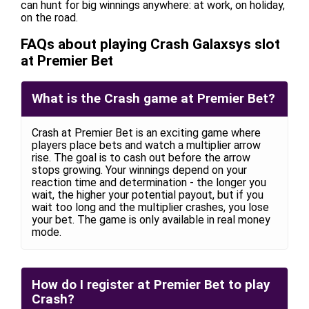
can hunt for big winnings anywhere: at work, on holiday,
on the road.
FAQs about playing Crash Galaxsys slot
at Premier Bet
What is the Crash game at Premier Bet?
Crash at Premier Bet is an exciting game where
players place bets and watch a multiplier arrow
rise. The goal is to cash out before the arrow
stops growing. Your winnings depend on your
reaction time and determination - the longer you
wait, the higher your potential payout, but if you
wait too long and the multiplier crashes, you lose
your bet. The game is only available in real money
mode.
How do I register at Premier Bet to play
Crash?