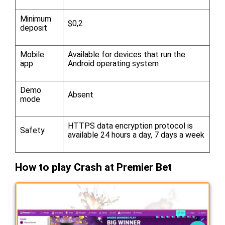
Minimum
$0,2
deposit
Mobile
Available for devices that run the
app
Android operating system
Demo
Absent
mode
HTTPS data encryption protocol is
Safety
available 24 hours a day, 7 days a week
How to play Crash at Premier Bet