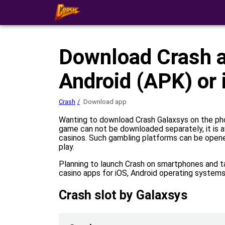
Download Crash ap
Android (APK) or
Crash
Download app
Wanting to download Crash Galaxsys on the phon
game can not be downloaded separately, it is av
casinos. Such gambling platforms can be open
play.
Planning to launch Crash on smartphones and ta
casino apps for iOS, Android operating systems
Crash slot by Galaxsys