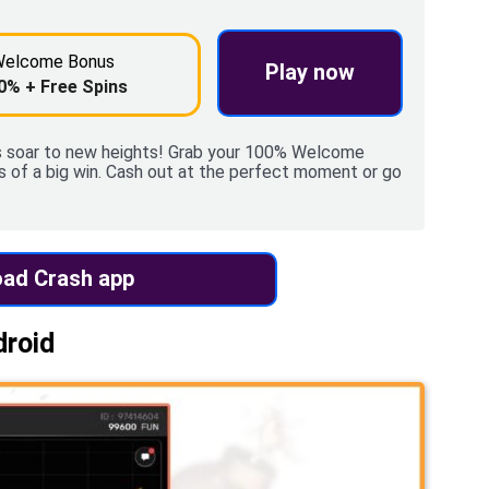
elcome Bonus
Play now
0% + Free Spins
gs soar to new heights! Grab your 100% Welcome
 of a big win. Cash out at the perfect moment or go
ad Crash app
droid