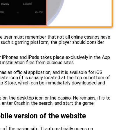
he user must remember that not all online casinos have
nd such a gaming platform, the player should consider
r iPhones and iPads takes place exclusively in the App
installation files from dubious sites.
s an official application, and it is available for iOS
ate icon (it is usually located at the top or bottom of
e App Store, which can be immediately downloaded and
e on the desktop icon online casino. He remains, it is to
t, enter Crash in the search, and start the game.
ile version of the website
 of the casino site. It automatically opens on