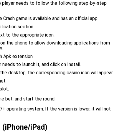
he player needs to follow the following step-by-step
e Crash game is available and has an official app.
plication section.
xt to the appropriate icon.
 on the phone to allow downloading applications from
w.
th Apk extension.
needs to launch it, and click on Install.
 the desktop, the corresponding casino icon will appear.
net.
slot.
he bet, and start the round.
 operating system. If the version is lower, it will not
S (iPhone/iPad)