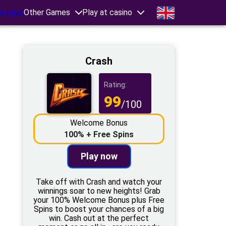
ategies
Other Games
Play at casino
Crash
Rating:
99
/100
Welcome Bonus
100% + Free Spins
Play now
Take off with Crash and watch your
winnings soar to new heights! Grab
your 100% Welcome Bonus plus Free
Spins to boost your chances of a big
win. Cash out at the perfect