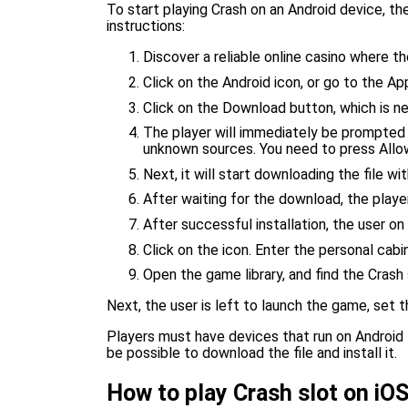
To start playing Crash on an Android device, t
instructions:
Discover a reliable online casino where th
Click on the Android icon, or go to the Ap
Click on the Download button, which is ne
The player will immediately be prompted
unknown sources. You need to press Allo
Next, it will start downloading the file wi
After waiting for the download, the player 
After successful installation, the user on
Click on the icon. Enter the personal cabi
Open the game library, and find the Crash 
Next, the user is left to launch the game, set t
Players must have devices that run on Android 7+
be possible to download the file and install it.
How to play Crash slot on iO