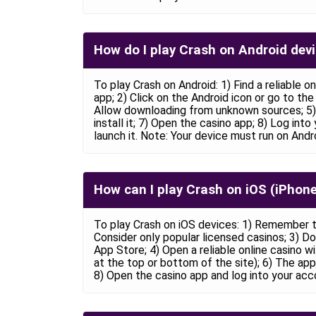
How do I play Crash on Android dev
To play Crash on Android: 1) Find a reliable on
app; 2) Click on the Android icon or go to th
Allow downloading from unknown sources; 5) W
install it; 7) Open the casino app; 8) Log into
launch it. Note: Your device must run on And
How can I play Crash on iOS (iPhon
To play Crash on iOS devices: 1) Remember tha
Consider only popular licensed casinos; 3) Do
App Store; 4) Open a reliable online casino wit
at the top or bottom of the site); 6) The app 
8) Open the casino app and log into your acco