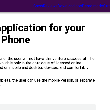
Crash
Reviews
Download app
Demo mode
Str
plication for your
 iPhone
e, the user will not have this venture successful. The
ailable only in the catalogue of licensed online
ed on mobile and desktop devices, and comfortably
blets, the user can use the mobile version, or separate
.