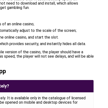
not need to download and install, which allows
get gambling fun.
 of an online casino;
omatically adjust to the scale of the screen;
he online casino, and start the slot.
ch provides security, and instantly hides all data.
e version of the casino, the player should have a
 speed, the player will not see delays, and will be able
app
ely?
. It is available only in the catalogue of licensed
 be opened on mobile and desktop devices for