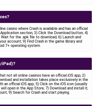
ices?
line casino where Crash is available and has an official
e Application section; 3) Click the Download button; 4)
ait for the .apk file to download; 6) Launch and
 your account; 9) Find Crash in the game library and
roid 7+ operating system.
e/iPad)?
t not all online casinos have an official iOS app; 2)
wnload and installation takes place exclusively in the
h an official iOS app; 5) Click on the iOS icon (usually
will open in the App Store; 7) Download and install it;
unt; 9) Search for Crash and start playing.