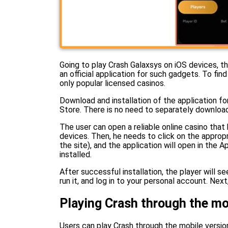
Going to play Crash Galaxsys on iOS devices, t
an official application for such gadgets. To fi
only popular licensed casinos.
Download and installation of the application fo
Store. There is no need to separately download 
The user can open a reliable online casino that ha
devices. Then, he needs to click on the appropri
the site), and the application will open in th
installed.
After successful installation, the player will se
run it, and log in to your personal account. Nex
Playing Crash through the mob
Users can play Crash through the mobile version