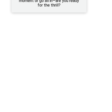
moment or go all in—are you ready
for the thrill?