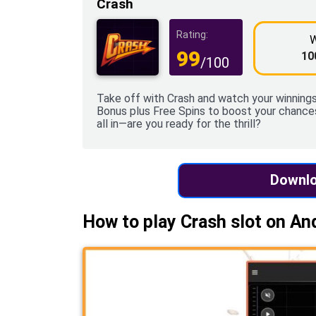
Crash
Rating:
W
99
10
/100
Take off with Crash and watch your winnin
Bonus plus Free Spins to boost your chances
all in—are you ready for the thrill?
Downlo
How to play Crash slot on An