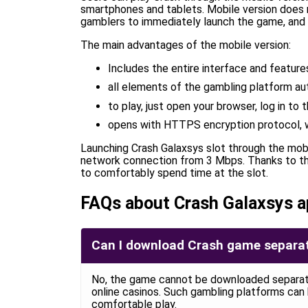
smartphones and tablets. Mobile version does 
gamblers to immediately launch the game, and 
The main advantages of the mobile version:
Includes the entire interface and features
all elements of the gambling platform aut
to play, just open your browser, log in to t
opens with HTTPS encryption protocol, whi
Launching Crash Galaxsys slot through the mobil
network connection from 3 Mbps. Thanks to this
to comfortably spend time at the slot.
FAQs about Crash Galaxsys 
Can I download Crash game separat
No, the game cannot be downloaded separately
online casinos. Such gambling platforms can
comfortable play.