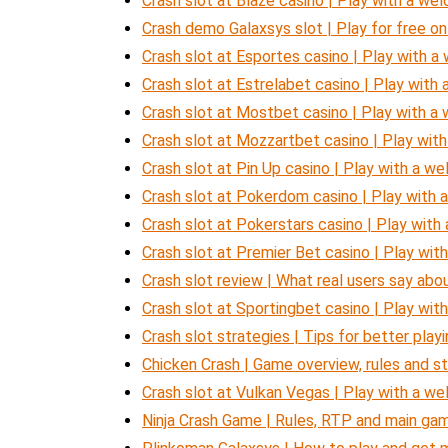
Crash slot at Blaze casino | Play with a w
Crash demo Galaxsys slot | Play for free on
Crash slot at Esportes casino | Play with 
Crash slot at Estrelabet casino | Play wit
Crash slot at Mostbet casino | Play with 
Crash slot at Mozzartbet casino | Play wi
Crash slot at Pin Up casino | Play with a 
Crash slot at Pokerdom casino | Play with
Crash slot at Pokerstars casino | Play wit
Crash slot at Premier Bet casino | Play wi
Crash slot review | What real users say ab
Crash slot at Sportingbet casino | Play wi
Crash slot strategies | Tips for better playi
Chicken Crash | Game overview, rules and s
Crash slot at Vulkan Vegas | Play with a w
Ninja Crash Game | Rules, RTP and main ga