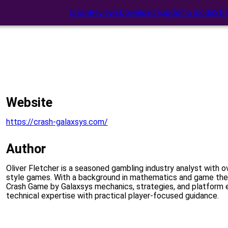
Crash
Reviews
Download app
Demo mode
Str
Website
https://crash-galaxsys.com/
Author
Oliver Fletcher is a seasoned gambling industry analyst with ov
style games. With a background in mathematics and game theory
Crash Game by Galaxsys mechanics, strategies, and platform e
technical expertise with practical player-focused guidance.