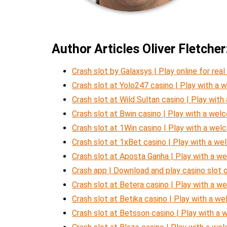
Author Articles Oliver Fletcher
Crash slot by Galaxsys | Play online for real
Crash slot at Yolo247 casino | Play with a
Crash slot at Wild Sultan casino | Play wi
Crash slot at Bwin casino | Play with a we
Crash slot at 1Win casino | Play with a we
Crash slot at 1xBet casino | Play with a w
Crash slot at Aposta Ganha | Play with a 
Crash app | Download and play casino slot 
Crash slot at Betera casino | Play with a 
Crash slot at Betika casino | Play with a 
Crash slot at Betsson casino | Play with a