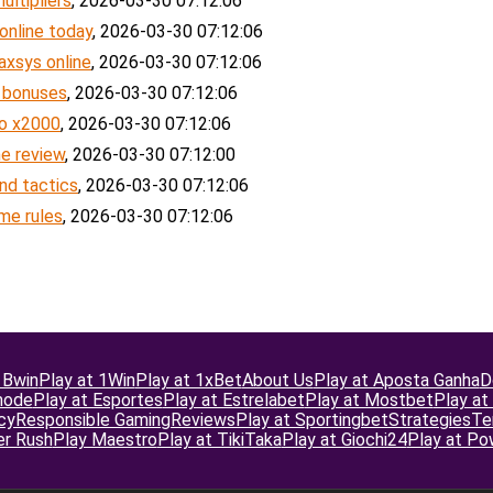
ultipliers
, 2026-03-30 07:12:06
online today
, 2026-03-30 07:12:06
axsys online
, 2026-03-30 07:12:06
d bonuses
, 2026-03-30 07:12:06
to x2000
, 2026-03-30 07:12:06
me review
, 2026-03-30 07:12:00
nd tactics
, 2026-03-30 07:12:06
ame rules
, 2026-03-30 07:12:06
 Bwin
Play at 1Win
Play at 1xBet
About Us
Play at Aposta Ganha
D
mode
Play at Esportes
Play at Estrelabet
Play at Mostbet
Play at
cy
Responsible Gaming
Reviews
Play at Sportingbet
Strategies
Te
er Rush
Play Maestro
Play at TikiTaka
Play at Giochi24
Play at P