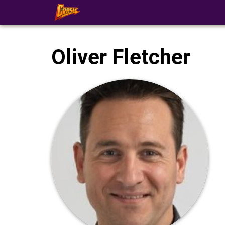
Oliver Fletcher