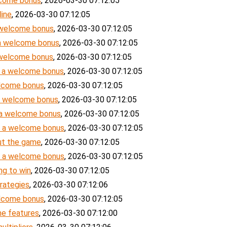
elcome bonus
, 2026-03-30 07:12:05
line
, 2026-03-30 07:12:05
a welcome bonus
, 2026-03-30 07:12:05
h a welcome bonus
, 2026-03-30 07:12:05
a welcome bonus
, 2026-03-30 07:12:05
th a welcome bonus
, 2026-03-30 07:12:05
welcome bonus
, 2026-03-30 07:12:05
 a welcome bonus
, 2026-03-30 07:12:05
h a welcome bonus
, 2026-03-30 07:12:05
th a welcome bonus
, 2026-03-30 07:12:05
out the game
, 2026-03-30 07:12:05
th a welcome bonus
, 2026-03-30 07:12:05
ng to win
, 2026-03-30 07:12:05
trategies
, 2026-03-30 07:12:06
elcome bonus
, 2026-03-30 07:12:05
me features
, 2026-03-30 07:12:00