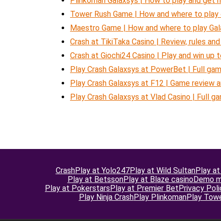
Plinkoman Galaxsys | How to play and get m
Tower Rush Game | How and where to play 
Maestro Game | How and where to play Gal
Crash at TikiTaka Casino | Review, rules an
Crash at Giochi24 Casino | Play and win up 
Play Crash Galaxsys at PowerBet | Full ga
Play Crash Galaxsys at F12 | Game review a
Play Crash Galaxsys at Vlad Casino | Full g
Crash
Play at Yolo247
Play at Wild Sultan
Play at
Play at Betsson
Play at Blaze casino
Demo 
Play at Pokerstars
Play at Premier Bet
Privacy Poli
Play Ninja Crash
Play Plinkoman
Play Tow