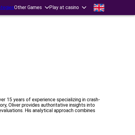
ategies
Other Games
Play at casino
er 15 years of experience specializing in crash-
, Oliver provides authoritative insights into
valuations. His analytical approach combines