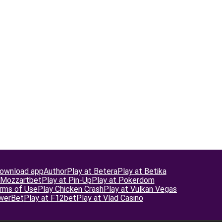
ownload app
Author
Play at Betera
Play at Betika
 Mozzartbet
Play at Pin-Up
Play at Pokerdom
rms of Use
Play Chicken Crash
Play at Vulkan Vegas
owerBet
Play at F12bet
Play at Vlad Casino