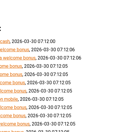
:
 cash
, 2026-03-30 07:12:00
 welcome bonus
, 2026-03-30 07:12:06
th a welcome bonus
, 2026-03-30 07:12:06
lcome bonus
, 2026-03-30 07:12:05
lcome bonus
, 2026-03-30 07:12:05
elcome bonus
, 2026-03-30 07:12:05
welcome bonus
, 2026-03-30 07:12:05
on mobile
, 2026-03-30 07:12:05
welcome bonus
, 2026-03-30 07:12:05
welcome bonus
, 2026-03-30 07:12:05
 welcome bonus
, 2026-03-30 07:12:05