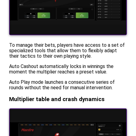
To manage their bets, players have access to a set of
specialized tools that allow them to flexibly adapt
their tactics to their own playing style.
Auto Cashout automatically locks in winnings the
moment the multiplier reaches a preset value.
Auto Play mode launches a consecutive series of
rounds without the need for manual intervention.
Multiplier table and crash dynamics