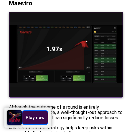
Maestro
Although the outcome of a round is entirely
determined by chance, a well-thought-out approach to
Play now
bankroll management can significantly reduce losses.
A well-structured strategy helps keep risks within