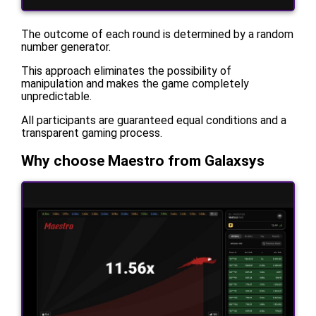
The outcome of each round is determined by a random
number generator.
This approach eliminates the possibility of
manipulation and makes the game completely
unpredictable.
All participants are guaranteed equal conditions and a
transparent gaming process.
Why choose Maestro from Galaxsys