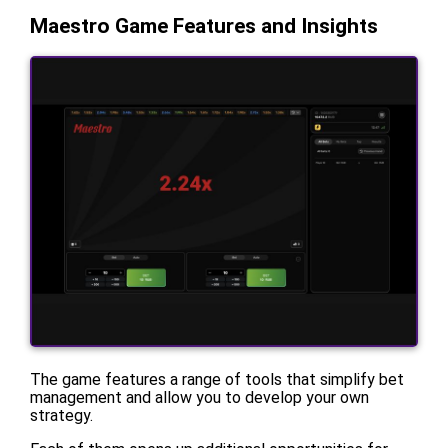
Maestro Game Features and Insights
The game features a range of tools that simplify bet
management and allow you to develop your own
strategy.