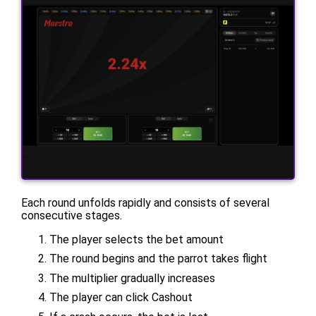
Each round unfolds rapidly and consists of several
consecutive stages.
The player selects the bet amount
The round begins and the parrot takes flight
The multiplier gradually increases
The player can click Cashout