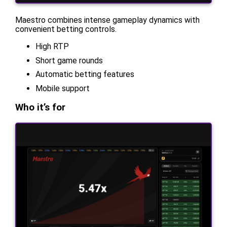
Maestro combines intense gameplay dynamics with
convenient betting controls.
High RTP
Short game rounds
Automatic betting features
Mobile support
Who it’s for