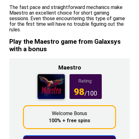
The fast pace and straightforward mechanics make
Maestro an excellent choice for short gaming
sessions. Even those encountering this type of game
for the first time will have no trouble figuring out the
rules.
Play the Maestro game from Galaxsys
with a bonus
Maestro
Rating:
98
/100
Welcome Bonus
100% + free spins