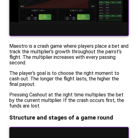
Maestro is a crash game where players place a bet and
track the multiplier’s growth throughout the parrot’s
flight. The multiplier increases with every passing
second.
The player’s goal is to choose the right moment to
cash out. The longer the flight lasts, the higher the
final payout.
Pressing Cashout at the right time multiplies the bet
by the current multiplier. If the crash occurs first, the
funds are lost.
Structure and stages of a game round