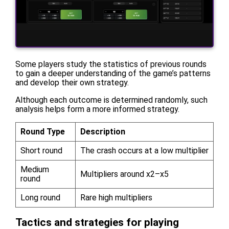
Some players study the statistics of previous rounds
to gain a deeper understanding of the game’s patterns
and develop their own strategy.
Although each outcome is determined randomly, such
analysis helps form a more informed strategy.
Round Type
Description
Short round
The crash occurs at a low multiplier
Medium
Multipliers around x2–x5
round
Long round
Rare high multipliers
Tactics and strategies for playing