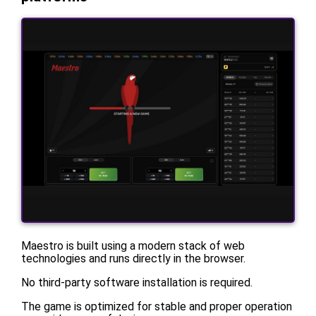
Maestro is built using a modern stack of web
technologies and runs directly in the browser.
No third-party software installation is required.
The game is optimized for stable and proper operation