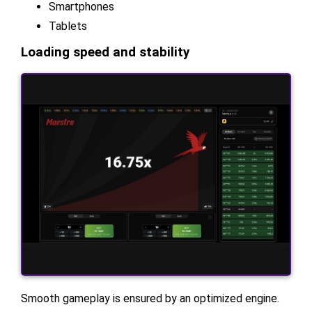
Smartphones
Tablets
Loading speed and stability
Smooth gameplay is ensured by an optimized engine.