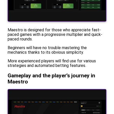
Maestro is designed for those who appreciate fast-
paced games with a progressive multiplier and quick-
paced rounds.
Beginners will have no trouble mastering the
mechanics thanks to its obvious simplicity.
More experienced players will find use for various
strategies and automated betting features.
Gameplay and the player’s journey in
Maestro