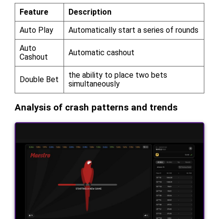
Feature
Description
Auto Play
Automatically start a series of rounds
Auto
Automatic cashout
Cashout
the ability to place two bets
Double Bet
simultaneously
Analysis of crash patterns and trends