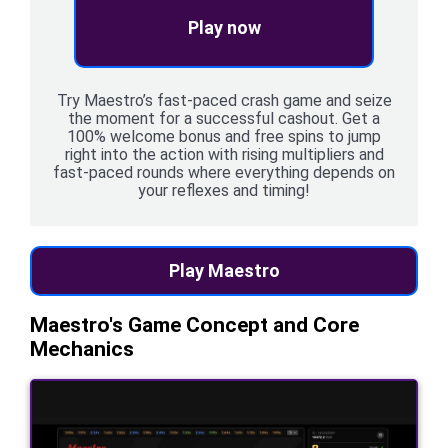
Play now
Try Maestro’s fast-paced crash game and seize
the moment for a successful cashout. Get a
100% welcome bonus and free spins to jump
right into the action with rising multipliers and
fast-paced rounds where everything depends on
your reflexes and timing!
Play Maestro
Maestro's Game Concept and Core
Mechanics