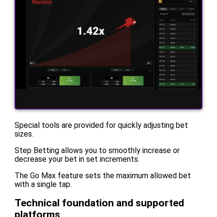
Special tools are provided for quickly adjusting bet
sizes.
Step Betting allows you to smoothly increase or
decrease your bet in set increments.
The Go Max feature sets the maximum allowed bet
with a single tap.
Technical foundation and supported
platforms