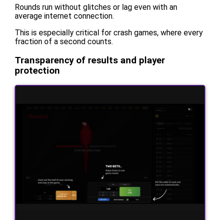
Rounds run without glitches or lag even with an
average internet connection.
This is especially critical for crash games, where every
fraction of a second counts.
Transparency of results and player
protection