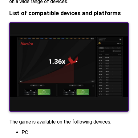
on a wide range of devices.
List of compatible devices and platforms
The game is available on the following devices:
PC