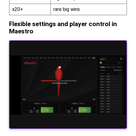
x20+
rare big wins
Flexible settings and player control in
Maestro