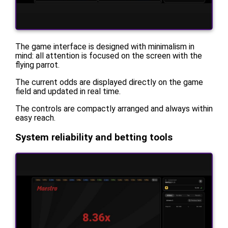
The game interface is designed with minimalism in
mind: all attention is focused on the screen with the
flying parrot.
The current odds are displayed directly on the game
field and updated in real time.
The controls are compactly arranged and always within
easy reach.
System reliability and betting tools