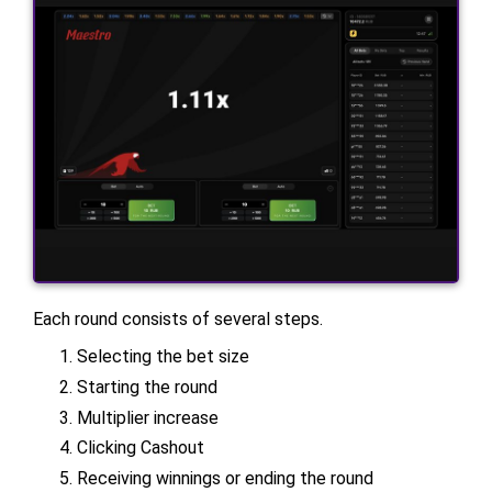
Each round consists of several steps.
Selecting the bet size
Starting the round
Multiplier increase
Clicking Cashout
Receiving winnings or ending the round