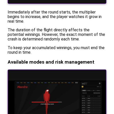
Immediately after the round starts, the multiplier
begins to increase, and the player watches it grow in
real time.
The duration of the flight directly affects the
potential winnings. However, the exact moment of the
crash is determined randomly each time.
To keep your accumulated winnings, you must end the
round in time.
Available modes and risk management