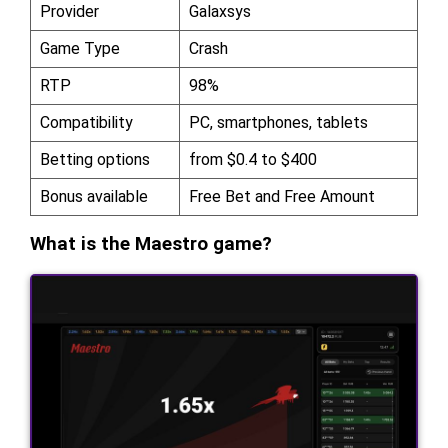
Provider
Galaxsys
Game Type
Crash
RTP
98%
Compatibility
PC, smartphones, tablets
Betting options
from $0.4 to $400
Bonus available
Free Bet and Free Amount
What is the Maestro game?