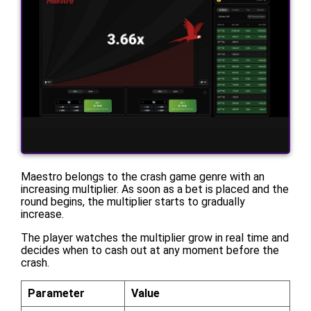
Maestro belongs to the crash game genre with an
increasing multiplier. As soon as a bet is placed and the
round begins, the multiplier starts to gradually
increase.
The player watches the multiplier grow in real time and
decides when to cash out at any moment before the
crash.
Parameter
Value