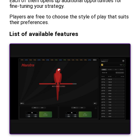
Each of them opens up additional opportunities for
fine-tuning your strategy.
Players are free to choose the style of play that suits
their preferences.
List of available features