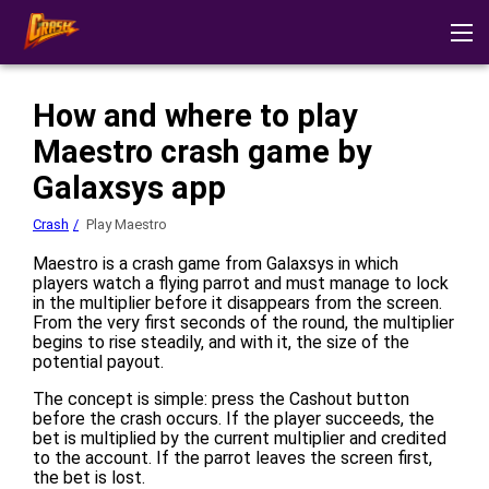
Crash
Reviews
Download app
Demo mode
Strategies
How and where to play
Other Games
Play at casino
Maestro crash game by
Galaxsys app
Crash
Play Maestro
Maestro is a crash game from Galaxsys in which
players watch a flying parrot and must manage to lock
in the multiplier before it disappears from the screen.
From the very first seconds of the round, the multiplier
begins to rise steadily, and with it, the size of the
potential payout.
The concept is simple: press the Cashout button
before the crash occurs. If the player succeeds, the
bet is multiplied by the current multiplier and credited
to the account. If the parrot leaves the screen first,
the bet is lost.