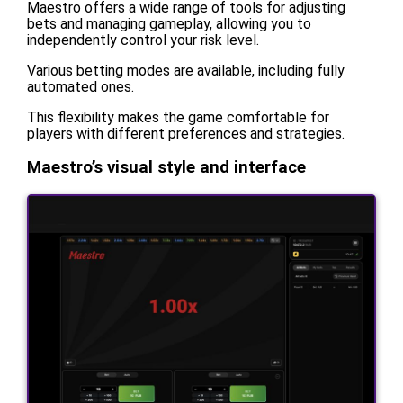
Maestro offers a wide range of tools for adjusting
bets and managing gameplay, allowing you to
independently control your risk level.
Various betting modes are available, including fully
automated ones.
This flexibility makes the game comfortable for
players with different preferences and strategies.
Maestro’s visual style and interface