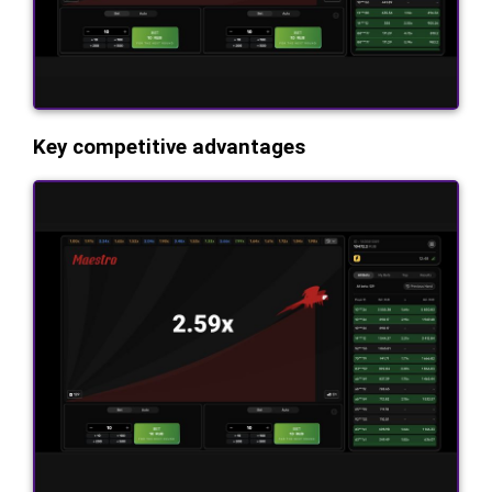
Key competitive advantages