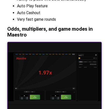
Auto Play feature
Auto Cashout
Very fast game rounds
Odds, multipliers, and game modes in
Maestro