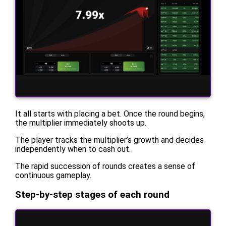
It all starts with placing a bet. Once the round begins,
the multiplier immediately shoots up.
The player tracks the multiplier’s growth and decides
independently when to cash out.
The rapid succession of rounds creates a sense of
continuous gameplay.
Step-by-step stages of each round