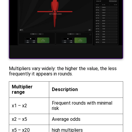
Multipliers vary widely: the higher the value, the less
frequently it appears in rounds.
Multiplier
Description
range
Frequent rounds with minimal
x1 – x2
risk
x2 – x5
Average odds
x5 – x20
high multipliers