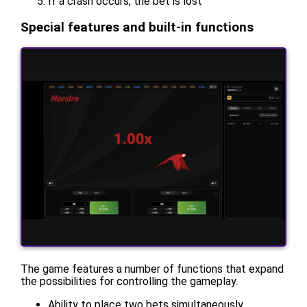
If a crash occurs, the bet is lost
Special features and built-in functions
The game features a number of functions that expand
the possibilities for controlling the gameplay.
Ability to place two bets simultaneously