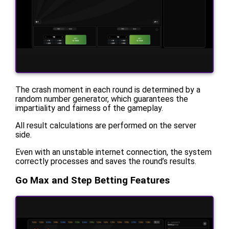
The crash moment in each round is determined by a
random number generator, which guarantees the
impartiality and fairness of the gameplay.
All result calculations are performed on the server
side.
Even with an unstable internet connection, the system
correctly processes and saves the round’s results.
Go Max and Step Betting Features