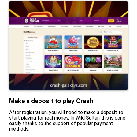
Make a deposit to play Crash
After registration, you will need to make a deposit to
start playing for real money. In Wild Sultan this is done
easily thanks to the support of popular payment
methods: