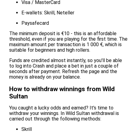
Visa / MasterCard
E-wallets: Skrill, Neteller
Paysafecard
The minimum deposit is €10 - this is an affordable
threshold, even if you are playing for the first time. The
maximum amount per transaction is 1 000 €, which is
suitable for beginners and high rollers.
Funds are credited almost instantly, so you'll be able
to log into Crash and place a bet in just a couple of
seconds after payment. Refresh the page and the
money is already on your balance.
How to withdraw winnings from Wild
Sultan
You caught a lucky odds and earned? It's time to
withdraw your winnings. In Wild Sultan withdrawal is
carried out through the following methods:
Skrill