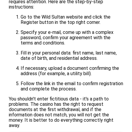
requires attention. Here are the step-by-step
instructions:
Go to the Wild Sultan website and click the
Register button in the top right corner.
Specify your e-mail, come up with a complex
password, confirm your agreement with the
terms and conditions.
Fill in your personal data: first name, last name,
date of birth, and residential address.
If necessary, upload a document confirming the
address (for example, a utility bill).
Follow the link in the email to confirm registration
and complete the process.
You shouldn't enter fictitious data - it's a path to
problems. The casino has the right to request
documents at the first withdrawal, and if the
information does not match, you will not get the
money. It is better to do everything correctly right
away.