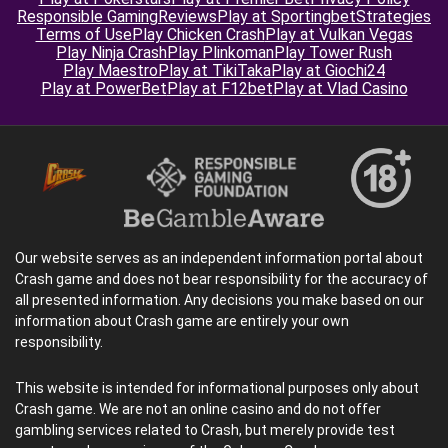
Responsible Gaming
Reviews
Play at Sportingbet
Strategies
Terms of Use
Play Chicken Crash
Play at Vulkan Vegas
Play Ninja Crash
Play Plinkoman
Play Tower Rush
Play Maestro
Play at TikiTaka
Play at Giochi24
Play at PowerBet
Play at F12bet
Play at Vlad Casino
Our website serves as an independent information portal about
Crash game and does not bear responsibility for the accuracy of
all presented information. Any decisions you make based on our
information about Crash game are entirely your own
responsibility.
This website is intended for informational purposes only about
Crash game. We are not an online casino and do not offer
gambling services related to Crash, but merely provide test