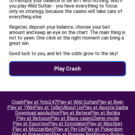
to multiply your balance or be left with nothing. And if
you play Wild Sultan - you have everything to focus
only on strategy, because the casino will take care of
everything else.
Register, deposit your balance, choose your bet
amount and keep an eye on the chart. The main thing is
not to yawn. One click at the right moment can bring a
great win.
Good luck to you, and let the odds grow to the sky!
Play Crash
Crash
Play at Yolo247
Play at Wild Sultan
Play at Bwin
Play at 1Win
Play at 1xBet
About Us
Play at Aposta Ganha
Download app
Author
Play at Betera
Play at Betika
Play at Betsson
Play at Blaze casino
Demo mode
Play at Esportes
Play at Estrelabet
Play at Mostbet
Play at Mozzartbet
Play at Pin-Up
Play at Pokerdom
Play at Pokerstars
Play at Premier Bet
Privacy Policy