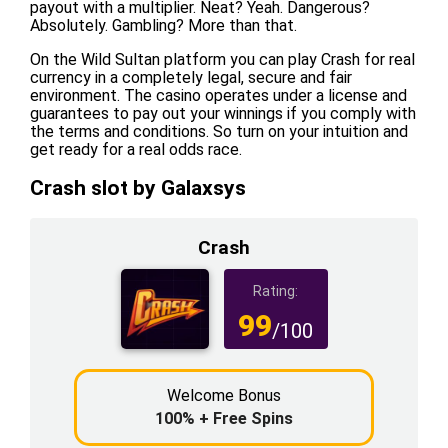
payout with a multiplier. Neat? Yeah. Dangerous?
Absolutely. Gambling? More than that.
On the Wild Sultan platform you can play Crash for real
currency in a completely legal, secure and fair
environment. The casino operates under a license and
guarantees to pay out your winnings if you comply with
the terms and conditions. So turn on your intuition and
get ready for a real odds race.
Crash slot by Galaxsys
Crash
Rating:
99
/100
Welcome Bonus
100% + Free Spins