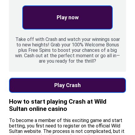
Play now
Take off with Crash and watch your winnings soar
to new heights! Grab your 100% Welcome Bonus
plus Free Spins to boost your chances of a big
win. Cash out at the perfect moment or go all in—
are you ready for the thrill?
Play Crash
How to start playing Crash at Wild
Sultan online casino
To become a member of this exciting game and start
betting, you first need to register on the official Wild
Sultan website. The process is not complicated, but it