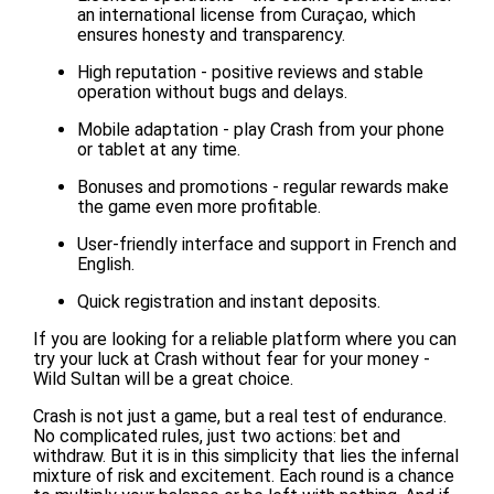
an international license from Curaçao, which
ensures honesty and transparency.
High reputation - positive reviews and stable
operation without bugs and delays.
Mobile adaptation - play Crash from your phone
or tablet at any time.
Bonuses and promotions - regular rewards make
the game even more profitable.
User-friendly interface and support in French and
English.
Quick registration and instant deposits.
If you are looking for a reliable platform where you can
try your luck at Crash without fear for your money -
Wild Sultan will be a great choice.
Crash is not just a game, but a real test of endurance.
No complicated rules, just two actions: bet and
withdraw. But it is in this simplicity that lies the infernal
mixture of risk and excitement. Each round is a chance