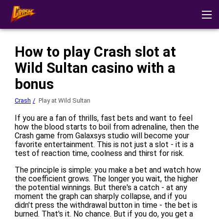
Crash
Reviews
Download app
Demo mode
Strategies
How to play Crash slot at
Other Games
Play at casino
Wild Sultan casino with a
bonus
Crash
Play at Wild Sultan
If you are a fan of thrills, fast bets and want to feel
how the blood starts to boil from adrenaline, then the
Crash game from Galaxsys studio will become your
favorite entertainment. This is not just a slot - it is a
test of reaction time, coolness and thirst for risk.
The principle is simple: you make a bet and watch how
the coefficient grows. The longer you wait, the higher
the potential winnings. But there's a catch - at any
moment the graph can sharply collapse, and if you
didn't press the withdrawal button in time - the bet is
burned. That's it. No chance. But if you do, you get a