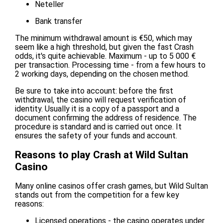
Neteller
Bank transfer
The minimum withdrawal amount is €50, which may
seem like a high threshold, but given the fast Crash
odds, it's quite achievable. Maximum - up to 5 000 €
per transaction. Processing time - from a few hours to
2 working days, depending on the chosen method.
Be sure to take into account: before the first
withdrawal, the casino will request verification of
identity. Usually it is a copy of a passport and a
document confirming the address of residence. The
procedure is standard and is carried out once. It
ensures the safety of your funds and account.
Reasons to play Crash at Wild Sultan
Casino
Many online casinos offer crash games, but Wild Sultan
stands out from the competition for a few key
reasons:
Licensed operations - the casino operates under