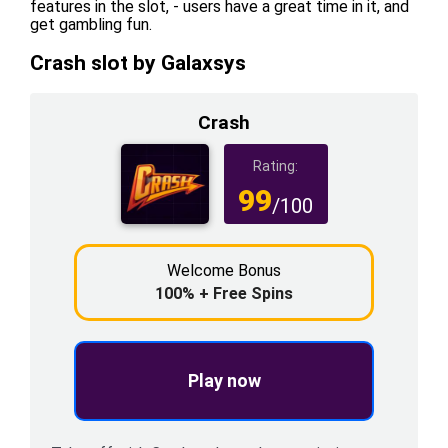
features in the slot, - users have a great time in it, and
get gambling fun.
Crash slot by Galaxsys
Crash
Rating:
99
/100
Welcome Bonus
100% + Free Spins
Play now