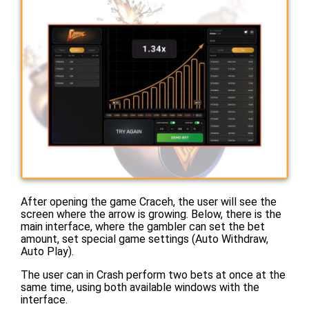
After opening the game Craceh, the user will see the
screen where the arrow is growing. Below, there is the
main interface, where the gambler can set the bet
amount, set special game settings (Auto Withdraw,
Auto Play).
The user can in Crash perform two bets at once at the
same time, using both available windows with the
interface.