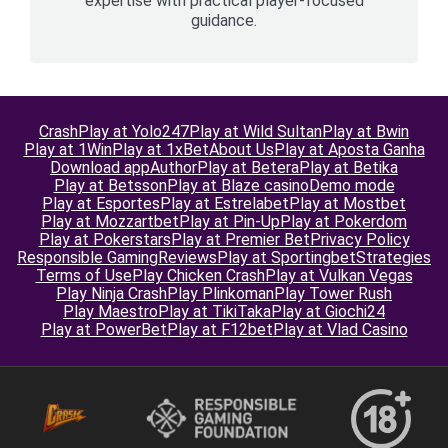
expertise with practical player-focused
guidance.
Crash
Play at Yolo247
Play at Wild Sultan
Play at Bwin
Play at 1Win
Play at 1xBet
About Us
Play at Aposta Ganha
Download app
Author
Play at Betera
Play at Betika
Play at Betsson
Play at Blaze casino
Demo mode
Play at Esportes
Play at Estrelabet
Play at Mostbet
Play at Mozzartbet
Play at Pin-Up
Play at Pokerdom
Play at Pokerstars
Play at Premier Bet
Privacy Policy
Responsible Gaming
Reviews
Play at Sportingbet
Strategies
Terms of Use
Play Chicken Crash
Play at Vulkan Vegas
Play Ninja Crash
Play Plinkoman
Play Tower Rush
Play Maestro
Play at TikiTaka
Play at Giochi24
Play at PowerBet
Play at F12bet
Play at Vlad Casino