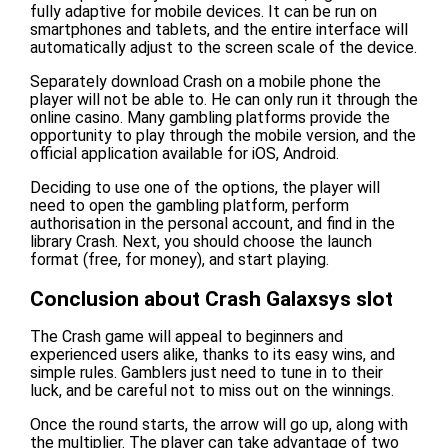
fully adaptive for mobile devices. It can be run on
smartphones and tablets, and the entire interface will
automatically adjust to the screen scale of the device.
Separately download Crash on a mobile phone the
player will not be able to. He can only run it through the
online casino. Many gambling platforms provide the
opportunity to play through the mobile version, and the
official application available for iOS, Android.
Deciding to use one of the options, the player will
need to open the gambling platform, perform
authorisation in the personal account, and find in the
library Crash. Next, you should choose the launch
format (free, for money), and start playing.
Conclusion about Crash Galaxsys slot
The Crash game will appeal to beginners and
experienced users alike, thanks to its easy wins, and
simple rules. Gamblers just need to tune in to their
luck, and be careful not to miss out on the winnings.
Once the round starts, the arrow will go up, along with
the multiplier. The player can take advantage of two