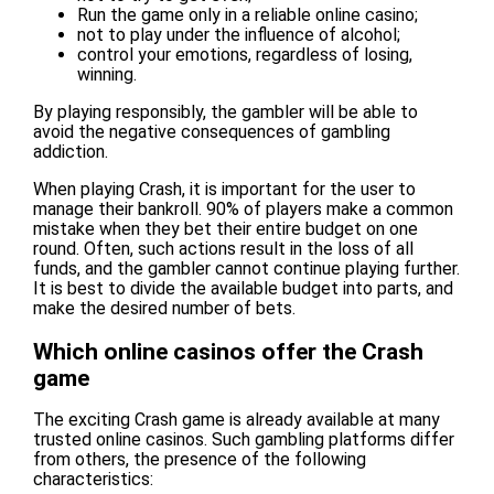
Run the game only in a reliable online casino;
not to play under the influence of alcohol;
control your emotions, regardless of losing,
winning.
By playing responsibly, the gambler will be able to
avoid the negative consequences of gambling
addiction.
When playing Crash, it is important for the user to
manage their bankroll. 90% of players make a common
mistake when they bet their entire budget on one
round. Often, such actions result in the loss of all
funds, and the gambler cannot continue playing further.
It is best to divide the available budget into parts, and
make the desired number of bets.
Which online casinos offer the Crash
game
The exciting Crash game is already available at many
trusted online casinos. Such gambling platforms differ
from others, the presence of the following
characteristics: