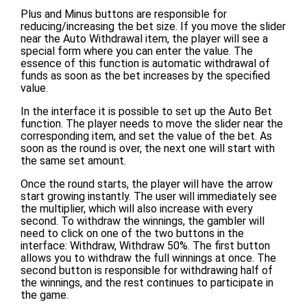
Plus and Minus buttons are responsible for
reducing/increasing the bet size. If you move the slider
near the Auto Withdrawal item, the player will see a
special form where you can enter the value. The
essence of this function is automatic withdrawal of
funds as soon as the bet increases by the specified
value.
In the interface it is possible to set up the Auto Bet
function. The player needs to move the slider near the
corresponding item, and set the value of the bet. As
soon as the round is over, the next one will start with
the same set amount.
Once the round starts, the player will have the arrow
start growing instantly. The user will immediately see
the multiplier, which will also increase with every
second. To withdraw the winnings, the gambler will
need to click on one of the two buttons in the
interface: Withdraw, Withdraw 50%. The first button
allows you to withdraw the full winnings at once. The
second button is responsible for withdrawing half of
the winnings, and the rest continues to participate in
the game.