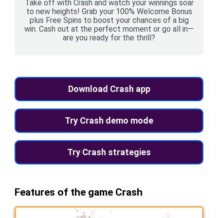
Take off with Crash and watch your winnings soar
to new heights! Grab your 100% Welcome Bonus
plus Free Spins to boost your chances of a big
win. Cash out at the perfect moment or go all in—
are you ready for the thrill?
Download Crash app
Try Crash demo mode
Try Crash strategies
Features of the game Crash