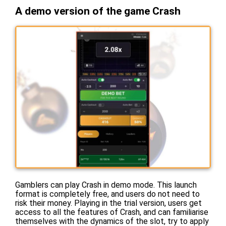
A demo version of the game Crash
Gamblers can play Crash in demo mode. This launch
format is completely free, and users do not need to
risk their money. Playing in the trial version, users get
access to all the features of Crash, and can familiarise
themselves with the dynamics of the slot, try to apply