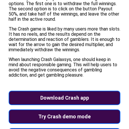
options. The first one is to withdraw the full winnings.
The second option is to click on the button Payout
50%, and take half of the winnings, and leave the other
half in the active round.
The Crash game is liked by many users more than slots.
It has no reels, and the results depend on the
determination and reaction of gamblers. It is enough to
wait for the arrow to gain the desired multiplier, and
immediately withdraw the winnings.
When launching Crash Galaxsys, one should keep in
mind about responsible gaming. This will help users to
avoid the negative consequences of gambling
addiction, and get gambling pleasure.
Download Crash app
Try Crash demo mode