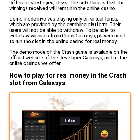
different strategies, ideas. The only thing is that the
winnings received will remain in the online casino.
Demo mode involves playing only on virtual funds,
which are provided by the gambling platform. Their
users will not be able to withdraw. To be able to
withdraw winnings from Crash Galaxsys, players need
to run the slot in the online casino for real money.
The demo mode of the Crash game is available on the
official website of the developer Galaxsys, and at the
online casinos we offer.
How to play for real money in the Crash
slot from Galaxsys