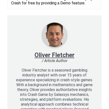
Crash for free by providing a Demo feature.
Oliver Fletcher
/ Article Author
Oliver Fletcher is a seasoned gambling
industry analyst with over 15 years of
experience specializing in crash-style games.
With a background in mathematics and game
theory, Oliver provides authoritative insights
into Crash Game by Galaxsys mechanics,
strategies, and platform evaluations. His
analytical approach combines technical