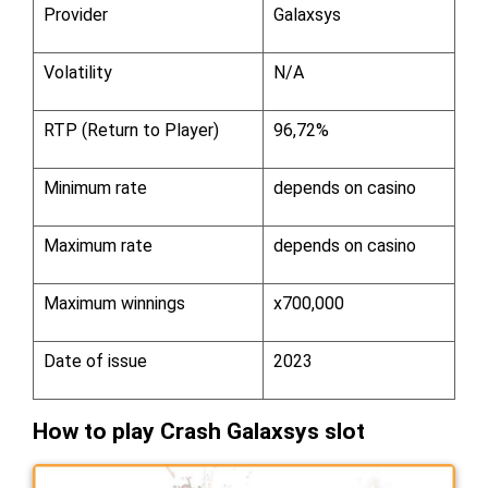
Provider
Galaxsys
Volatility
N/A
RTP (Return to Player)
96,72%
Minimum rate
depends on casino
Maximum rate
depends on casino
Maximum winnings
х700,000
Date of issue
2023
How to play Crash Galaxsys slot