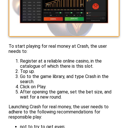
To start playing for real money at Crash, the user
needs to:
Register at a reliable online casino, in the
catalogue of which there is this slot.
Top up.
Go to the game library, and type Crash in the
search.
Click on Play.
After opening the game, set the bet size, and
wait for a new round.
Launching Crash for real money, the user needs to
adhere to the following recommendations for
responsible play:
not to try to get even;