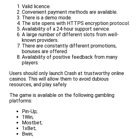
Valid licence.
Convenient payment methods are available.
There is a demo mode.
The site opens with HTTPS encryption protocol.
Availability of a 24-hour support service.
A large number of different slots from well-
known providers.
There are constantly different promotions,
bonuses are offered.
Availability of positive feedback from many
players.
Users should only launch Crash at trustworthy online
casinos. This will allow them to avoid dubious
resources, and play safely.
The game is available on the following gambling
platforms:
Pin-Up;
1Win;
Mostbet;
1xBet;
Bwin;