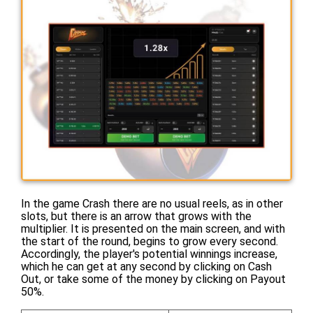
In the game Crash there are no usual reels, as in other
slots, but there is an arrow that grows with the
multiplier. It is presented on the main screen, and with
the start of the round, begins to grow every second.
Accordingly, the player's potential winnings increase,
which he can get at any second by clicking on Cash
Out, or take some of the money by clicking on Payout
50%.