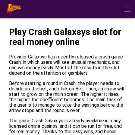
Crash
Reviews
Download app
Demo mode
Strategies
Play Crash Galaxsys slot for
Other Games
Play at casino
real money online
Provider Galaxsys has recently released a crash game -
Crash, in which users will see unusual mechanics, and
can win money easily. Most of the results in the slot
depend on the attention of gamblers.
Before starting a round in Crash, the player needs to
decide on the bet, and click on Bet. Then, an arrow will
start to grow on the main screen. The higher it rises,
the higher the coefficient becomes. The main task of
the user is to manage to take the winnings before the
arrow stops and the round is over.
The game Crash Galaxsys is already available in many
licensed online casinos, and it can be run for free, and
for real money. Thanks to the easy wins, and bonus