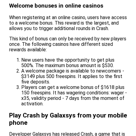
Welcome bonuses in online casinos
When registering at an online casino, users have access
to a welcome bonus. This reward is the largest, and
allows you to trigger additional rounds in Crash.
This kind of bonus can only be received by new players
once. The following casinos have different sized
rewards available:
New users have the opportunity to get plus
500%. The maximum bonus amount is $530.
A welcome package is available to newcomers -
$3149 plus 500 freespins. It applies to the first
five deposits.
Players can get a welcome bonus of $1618 plus
150 freespins. It has wagering conditions: wager -
x35, validity period - 7 days from the moment of
activation.
Play Crash by Galaxsys from your mobile
phone
Developer Galaxsys has released Crash, a game that is