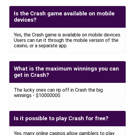
Is the Crash game available on mobile
devices?
Yes, the Crash game is available on mobile devices.
Users can run it through the mobile version of the
casino, or a separate app.
What is the maximum winnings you can
get in Crash?
The lucky ones can rip off in Crash the big
winnings - $10000000.
Is it possible to play Crash for free?
Yes, many online casinos allow gamblers to play