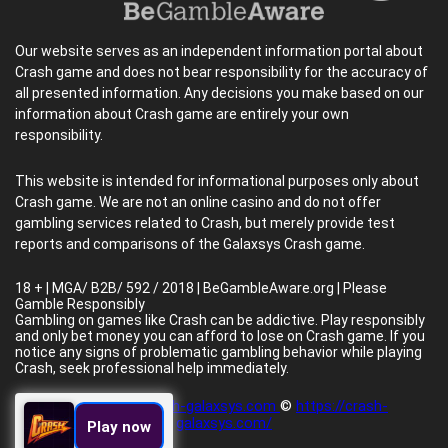
Our website serves as an independent information portal about
Crash game and does not bear responsibility for the accuracy of
all presented information. Any decisions you make based on our
information about Crash game are entirely your own
responsibility.
This website is intended for informational purposes only about
Crash game. We are not an online casino and do not offer
gambling services related to Crash, but merely provide test
reports and comparisons of the Galaxsys Crash game.
18 + | MGA/ B2B/ 592 / 2018 | BeGambleAware.org | Please
Gamble Responsibly
Gambling on games like Crash can be addictive. Play responsibly
and only bet money you can afford to lose on Crash game. If you
notice any signs of problematic gambling behavior while playing
Crash, seek professional help immediately.
Email:
info@crash-galaxsys.com
©
https://crash-
galaxsys.com/
Play now