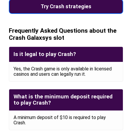
Try Crash strategies
Frequently Asked Questions about the
Crash Galaxsys slot
Is it legal to play Crash?
Yes, the Crash game is only available in licensed
casinos and users can legally run it.
What is the minimum deposit required
to play Crash?
A minimum deposit of $10 is required to play
Crash.