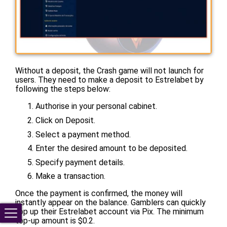
Without a deposit, the Crash game will not launch for
users. They need to make a deposit to Estrelabet by
following the steps below:
Authorise in your personal cabinet.
Click on Deposit.
Select a payment method.
Enter the desired amount to be deposited.
Specify payment details.
Make a transaction.
Once the payment is confirmed, the money will
instantly appear on the balance. Gamblers can quickly
top up their Estrelabet account via Pix. The minimum
top-up amount is $0.2.