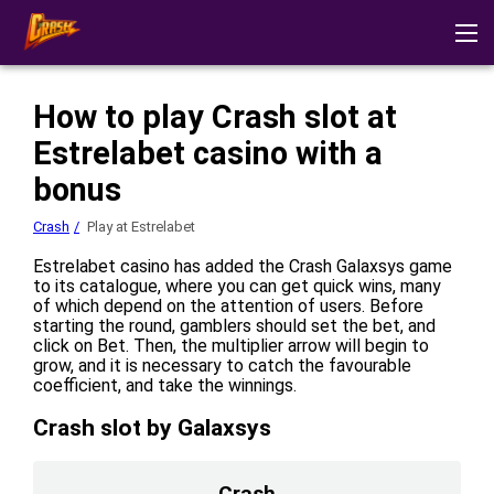
Crash
Reviews
Download app
Demo mode
Strategies
How to play Crash slot at
Other Games
Play at casino
Estrelabet casino with a
bonus
Crash
Play at Estrelabet
Estrelabet casino has added the Crash Galaxsys game
to its catalogue, where you can get quick wins, many
of which depend on the attention of users. Before
starting the round, gamblers should set the bet, and
click on Bet. Then, the multiplier arrow will begin to
grow, and it is necessary to catch the favourable
coefficient, and take the winnings.
Crash slot by Galaxsys
Crash