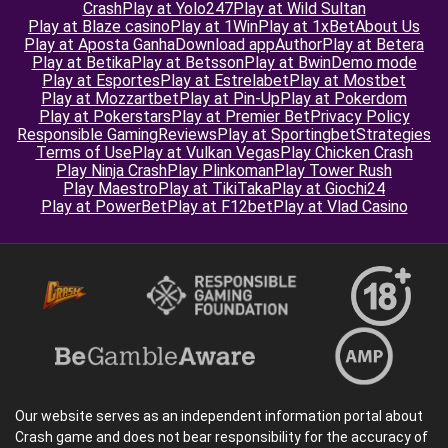
Crash
Play at Yolo247
Play at Wild Sultan
Play at Blaze casino
Play at 1Win
Play at 1xBet
About Us
Play at Aposta Ganha
Download app
Author
Play at Betera
Play at Betika
Play at Betsson
Play at Bwin
Demo mode
Play at Esportes
Play at Estrelabet
Play at Mostbet
Play at Mozzartbet
Play at Pin-Up
Play at Pokerdom
Play at Pokerstars
Play at Premier Bet
Privacy Policy
Responsible Gaming
Reviews
Play at Sportingbet
Strategies
Terms of Use
Play at Vulkan Vegas
Play Chicken Crash
Play Ninja Crash
Play Plinkoman
Play Tower Rush
Play Maestro
Play at TikiTaka
Play at Giochi24
Play at PowerBet
Play at F12bet
Play at Vlad Casino
Our website serves as an independent information portal about
Crash game and does not bear responsibility for the accuracy of