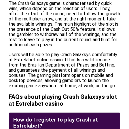
The Crash Galaxsys game is characterised by quick
wins, which depend on the reaction of users. They,
after the start of the round, need to follow the growth
of the multiplier arrow, and at the right moment, take
the available winnings. The main highlight of the slot is
the presence of the Cash Out 50% feature. It allows
the gambler to withdraw half of the winnings, and the
rest to leave to play in the current round, and hunt for
additional cash prizes.
Users will be able to play Crash Galaxsys comfortably
at Estrelabet online casino. It holds a valid licence
from the Brazilian Department of Prizes and Betting,
and guarantees the payment of all winnings and
bonuses. The gaming platform opens on mobile and
desktop devices, allowing gamblers to launch the
exciting game anywhere: at home, at work, on the go.
FAQs about playing Crash Galaxsys slot
at Estrelabet casino
How do I register to play Crash at
Estrelabet?