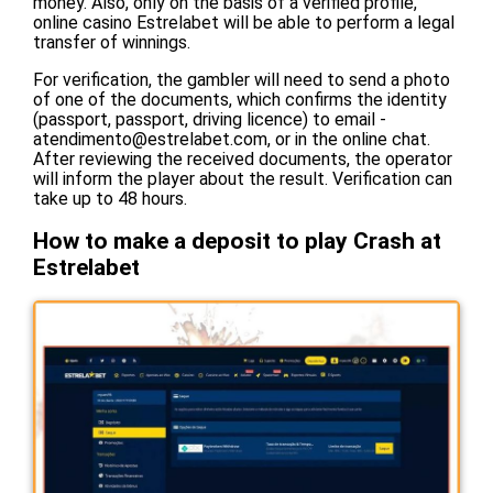
money. Also, only on the basis of a verified profile,
online casino Estrelabet will be able to perform a legal
transfer of winnings.
For verification, the gambler will need to send a photo
of one of the documents, which confirms the identity
(passport, passport, driving licence) to email -
atendimento@estrelabet.com, or in the online chat.
After reviewing the received documents, the operator
will inform the player about the result. Verification can
take up to 48 hours.
How to make a deposit to play Crash at
Estrelabet