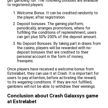
get gambling fun. The following bonuses are available
to registered players:
Welcome Bonus. It can be credited randomly to
the player, after registration.
Deposit bonuses. The gaming platform,
periodically, arranges promotions, where for
fulfilling the conditions of replenishment, users
can get plus 50%-200% of the deposit amount.
No Deposit Bonuses. By taking part in draws from
the casino, players will be rewarded with no-
deposit bonuses that are credited to their
personal account in the form of money,
freespins.
Once players have received a welcome bonus from
Estrelabet, they can use it at Crash. It is important for
users to pay attention, before activating the reward,
to its wagering conditions. If they are not fulfilled,
gamblers will not be able to withdraw their winnings.
Conclusion about Crash Galaxsys game
at Estrelabet