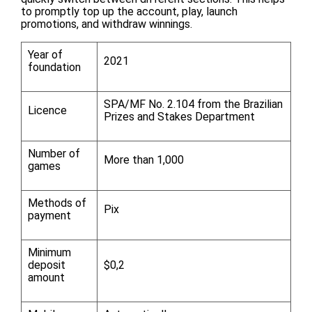
to promptly top up the account, play, launch
promotions, and withdraw winnings.
Year of
2021
foundation
SPA/MF No. 2.104 from the Brazilian
Licence
Prizes and Stakes Department
Number of
More than 1,000
games
Methods of
Pix
payment
Minimum
deposit
$0,2
amount