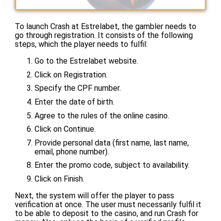
To launch Crash at Estrelabet, the gambler needs to
go through registration. It consists of the following
steps, which the player needs to fulfil:
Go to the Estrelabet website.
Click on Registration.
Specify the CPF number.
Enter the date of birth.
Agree to the rules of the online casino.
Click on Continue.
Provide personal data (first name, last name,
email, phone number).
Enter the promo code, subject to availability.
Click on Finish.
Next, the system will offer the player to pass
verification at once. The user must necessarily fulfil it
to be able to deposit to the casino, and run Crash for