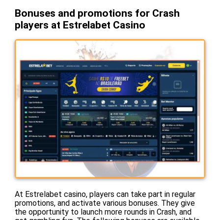
Bonuses and promotions for Crash
players at Estrelabet Casino
At Estrelabet casino, players can take part in regular
promotions, and activate various bonuses. They give
the opportunity to launch more rounds in Crash, and