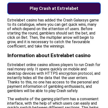
Play Crash at Estrelabet
Estrelabet casino has added the Crash Galaxsys game
to its catalogue, where you can get quick wins, many
of which depend on the attention of users. Before
starting the round, gamblers should set the bet, and
click on Bet. Then, the multiplier arrow will begin to
grow, and it is necessary to catch the favourable
coefficient, and take the winnings.
Information about Estrelabet casino
Estrelabet online casino allows players to run Crash for
real money only. It opens quickly on mobile and
desktop devices with HTTPS encryption protocol, and
instantly hides all the data that the user enters.
Thanks to this, no one has access to the personal and
payment information of gambling enthusiasts, and
gamblers will be able to play Crash safely.
The website of the gaming platform has a convenient
interface, with the help of which users can easily and
quickly switch between different sections. This helps