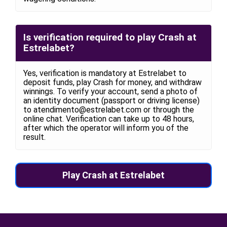
Is verification required to play Crash at
Estrelabet?
Yes, verification is mandatory at Estrelabet to
deposit funds, play Crash for money, and withdraw
winnings. To verify your account, send a photo of
an identity document (passport or driving license)
to atendimento@estrelabet.com or through the
online chat. Verification can take up to 48 hours,
after which the operator will inform you of the
result.
Play Crash at Estrelabet