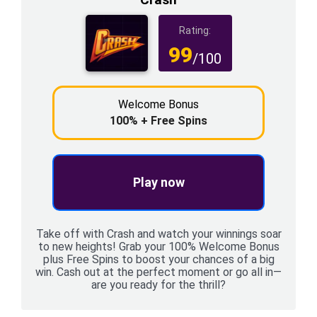
Rating:
99
/100
Welcome Bonus
100% + Free Spins
Play now
Take off with Crash and watch your winnings soar
to new heights! Grab your 100% Welcome Bonus
plus Free Spins to boost your chances of a big
win. Cash out at the perfect moment or go all in—
are you ready for the thrill?