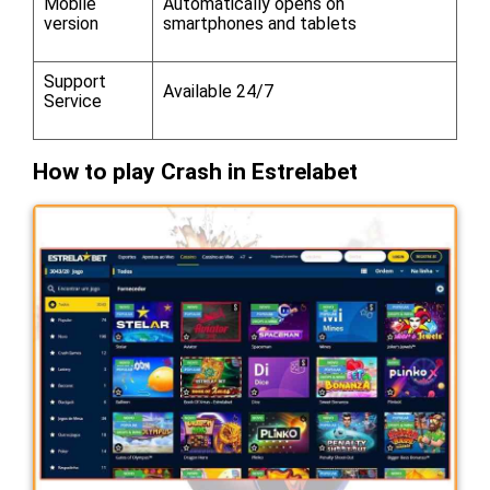
Mobile
Automatically opens on
version
smartphones and tablets
Support
Available 24/7
Service
How to play Crash in Estrelabet