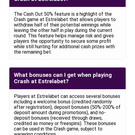
The Cash Out 50% feature is a highlight of the
Crash game at Estrelabet that allows players to
withdraw half of their potential winnings while
leaving the other half in play during the current
round. This feature helps manage risk and gives
players the opportunity to secure some profit
while still hunting for additional cash prizes with
the remaining bet.
What bonuses can I get when playing
Crash at Estrelabet?
Players at Estrelabet can access several bonuses
including a welcome bonus (credited randomly
after registration), deposit bonuses (50%-200% of
deposit amount during promotions), and no-
deposit bonuses (received through draws,
credited as money or freespins). These bonuses
can be used in the Crash game, subject to
wagering conditions.