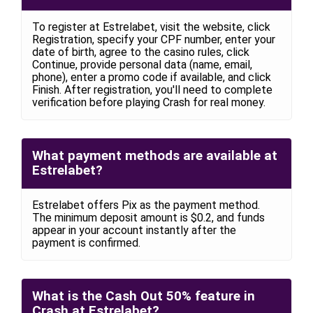
To register at Estrelabet, visit the website, click
Registration, specify your CPF number, enter your
date of birth, agree to the casino rules, click
Continue, provide personal data (name, email,
phone), enter a promo code if available, and click
Finish. After registration, you'll need to complete
verification before playing Crash for real money.
What payment methods are available at
Estrelabet?
Estrelabet offers Pix as the payment method.
The minimum deposit amount is $0.2, and funds
appear in your account instantly after the
payment is confirmed.
What is the Cash Out 50% feature in
Crash at Estrelabet?