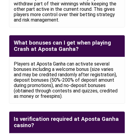
withdraw part of their winnings while keeping the
other part active in the current round. This gives
players more control over their betting strategy
and risk management.
What bonuses can I get when playing
Crash at Aposta Ganha?
Players at Aposta Ganha can activate several
bonuses including a welcome bonus (size varies
and may be credited randomly after registration),
deposit bonuses (50%-200% of deposit amount
during promotions), and no-deposit bonuses
(obtained through contests and quizzes, credited
as money or freespins).
Is verification required at Aposta Ganha
casino?