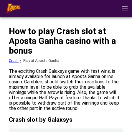
Crash
Reviews
Download app
Demo mode
Strategies
How to play Crash slot at
Other Games
Play at casino
Aposta Ganha casino with a
bonus
Crash
Play at Aposta Ganha
The exciting Crash Galaxsys game with fast wins, is
already available for launch at Aposta Ganha online
casino. Gamblers should switch their reactions to the
maximum level to be able to grab the available
winnings while the arrow is rising. Also, the game will
offer a unique Half Payout feature, thanks to which it
is possible to withdraw part of the winnings and keep
the other part in the active round.
Crash slot by Galaxsys