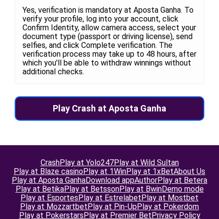
Yes, verification is mandatory at Aposta Ganha. To
verify your profile, log into your account, click
Confirm Identity, allow camera access, select your
document type (passport or driving license), send
selfies, and click Complete verification. The
verification process may take up to 48 hours, after
which you'll be able to withdraw winnings without
additional checks.
Play Crash at Aposta Ganha
Crash
Play at Yolo247
Play at Wild Sultan
Play at Blaze casino
Play at 1Win
Play at 1xBet
About Us
Play at Aposta Ganha
Download app
Author
Play at Betera
Play at Betika
Play at Betsson
Play at Bwin
Demo mode
Play at Esportes
Play at Estrelabet
Play at Mostbet
Play at Mozzartbet
Play at Pin-Up
Play at Pokerdom
Play at Pokerstars
Play at Premier Bet
Privacy Policy