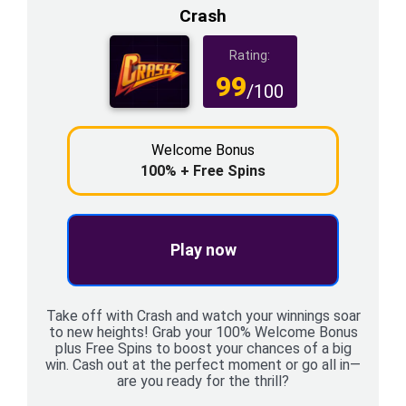
Crash
Rating:
99
/100
Welcome Bonus
100% + Free Spins
Play now
Take off with Crash and watch your winnings soar
to new heights! Grab your 100% Welcome Bonus
plus Free Spins to boost your chances of a big
win. Cash out at the perfect moment or go all in—
are you ready for the thrill?