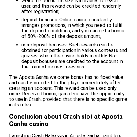
welcome bonus. Its size is individual for each
user, and this reward can be credited randomly
after registration;
deposit bonuses. Online casino constantly
arranges promotions, in which you need to fulfil
the deposit conditions, and you can get a bonus
of 50%-200% of the deposit amount;
non-deposit bonuses. Such rewards can be
obtained for participation in various contests and
quizzes, which the casino holds monthly. No-
deposit bonuses are credited to the account in
the form of money, freespins.
The Aposta Ganha welcome bonus has no fixed value
and can be credited to the player immediately after
creating an account. This reward can be used only
once. Received bonus, gamblers have the opportunity
to use in Crash, provided that there is no specific game
in its rules.
Conclusion about Crash slot at Aposta
Ganha casino
Launching Crash Galaxsys in Aposta Ganha, gamblers