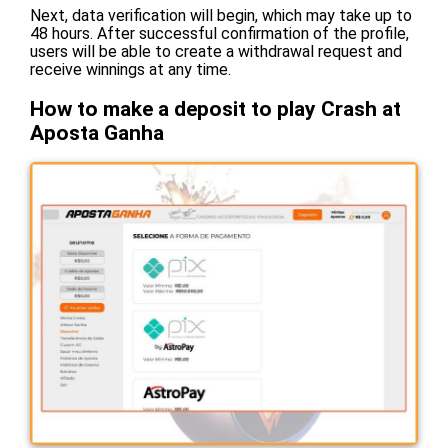
Next, data verification will begin, which may take up to
48 hours. After successful confirmation of the profile,
users will be able to create a withdrawal request and
receive winnings at any time.
How to make a deposit to play Crash at
Aposta Ganha