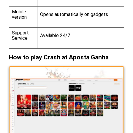
Mobile
Opens automatically on gadgets
version
Support
Available 24/7
Service
How to play Crash at Aposta Ganha