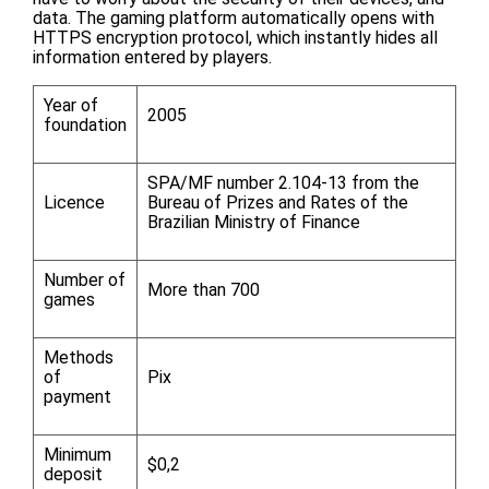
data. The gaming platform automatically opens with
HTTPS encryption protocol, which instantly hides all
information entered by players.
Year of
2005
foundation
SPA/MF number 2.104-13 from the
Licence
Bureau of Prizes and Rates of the
Brazilian Ministry of Finance
Number of
More than 700
games
Methods
of
Pix
payment
Minimum
$0,2
deposit