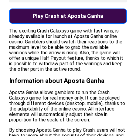
Play Crash at Aposta Ganha
The exciting Crash Galaxsys game with fast wins, is
already available for launch at Aposta Ganha online
casino. Gamblers should switch their reactions to the
maximum level to be able to grab the available
winnings while the arrow is rising. Also, the game will
offer a unique Half Payout feature, thanks to which it
is possible to withdraw part of the winnings and keep
the other part in the active round.
Information about Aposta Ganha
Aposta Ganha allows gamblers to run the Crash
Galaxsys game for real money only. It can be played
through different devices (desktop, mobile), thanks to
the adaptability of the online casino. All interface
elements will automatically adjust their size in
proportion to the scale of the screen.
By choosing Aposta Ganha to play Crash, users will not
have to worry about the security of their devices, and