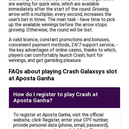
are waiting for quick wins, which are available
immediately after the start of the round. Growing
arrow with a multiplier, every second, increases the
user's bet in times. The main task - have time to pick
up the available winnings before the arrow stops
growing. Otherwise, the round will be lost.
A valid licence, constant promotions and bonuses,
convenient payment methods, 24/7 support service, -
the key advantages of online casino, thanks to which,
players can comfortably launch Crash, hunt for
winnings, and get gambling pleasure.
FAQs about playing Crash Galaxsys slot
at Aposta Ganha
How do I register to play Crash at
Aposta Ganha?
To register at Aposta Ganha, visit the official
website, click Register, enter your CPF number,
provide personal data (phone, email, password),