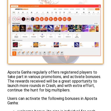
Aposta Ganha regularly offers registered players to
take part in various promotions, and activate bonuses.
The rewards received will be a great opportunity to
launch more rounds in Crash, and with extra effort,
continue the hunt for big multipliers.
Users can activate the following bonuses in Aposta
Ganha: