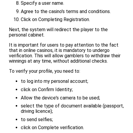
Specify a user name.
Agree to the casino's terms and conditions.
Click on Completing Registration.
Next, the system will redirect the player to the
personal cabinet.
It is important for users to pay attention to the fact
that in online casinos, it is mandatory to undergo
verification. This will allow gamblers to withdraw their
winnings at any time, without additional checks.
To verify your profile, you need to:
to log into my personal account;
click on Confirm Identity;
Allow the device's camera to be used;
select the type of document available (passport,
driving licence);
to send selfies;
click on Complete verification.