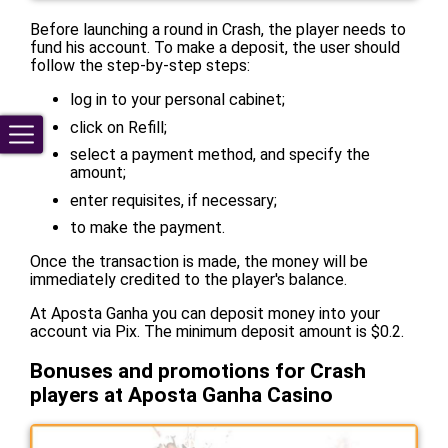
Before launching a round in Crash, the player needs to
fund his account. To make a deposit, the user should
follow the step-by-step steps:
log in to your personal cabinet;
click on Refill;
select a payment method, and specify the
amount;
enter requisites, if necessary;
to make the payment.
Once the transaction is made, the money will be
immediately credited to the player's balance.
At Aposta Ganha you can deposit money into your
account via Pix. The minimum deposit amount is $0.2.
Bonuses and promotions for Crash
players at Aposta Ganha Casino