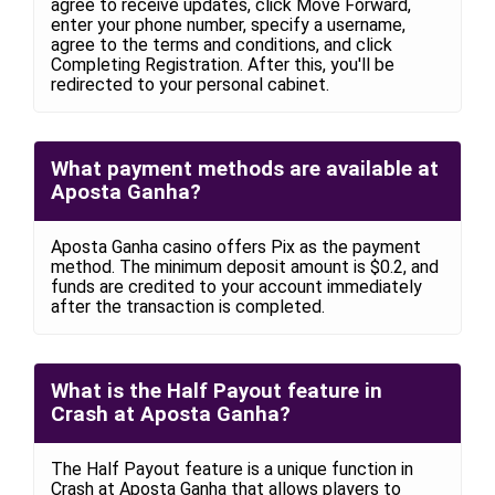
agree to receive updates, click Move Forward,
enter your phone number, specify a username,
agree to the terms and conditions, and click
Completing Registration. After this, you'll be
redirected to your personal cabinet.
What payment methods are available at
Aposta Ganha?
Aposta Ganha casino offers Pix as the payment
method. The minimum deposit amount is $0.2, and
funds are credited to your account immediately
after the transaction is completed.
What is the Half Payout feature in
Crash at Aposta Ganha?
The Half Payout feature is a unique function in
Crash at Aposta Ganha that allows players to