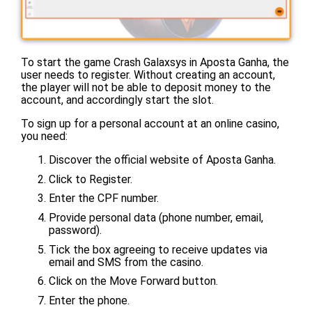
To start the game Crash Galaxsys in Aposta Ganha, the
user needs to register. Without creating an account,
the player will not be able to deposit money to the
account, and accordingly start the slot.
To sign up for a personal account at an online casino,
you need:
Discover the official website of Aposta Ganha.
Click to Register.
Enter the CPF number.
Provide personal data (phone number, email,
password).
Tick the box agreeing to receive updates via
email and SMS from the casino.
Click on the Move Forward button.
Enter the phone.