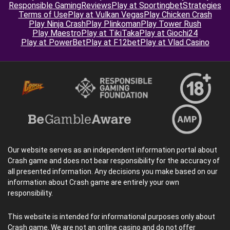
Responsible Gaming
Reviews
Play at Sportingbet
Strategies
Terms of Use
Play at Vulkan Vegas
Play Chicken Crash
Play Ninja Crash
Play Plinkoman
Play Tower Rush
Play Maestro
Play at TikiTaka
Play at Giochi24
Play at PowerBet
Play at F12bet
Play at Vlad Casino
Our website serves as an independent information portal about
Crash game and does not bear responsibility for the accuracy of
all presented information. Any decisions you make based on our
information about Crash game are entirely your own
responsibility.
This website is intended for informational purposes only about
Crash game. We are not an online casino and do not offer