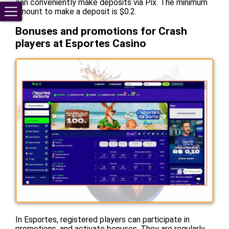
can conveniently make deposits via Pix. The minimum
amount to make a deposit is $0.2.
Bonuses and promotions for Crash
players at Esportes Casino
In Esportes, registered players can participate in
promotions, and activate bonuses. They are regularly