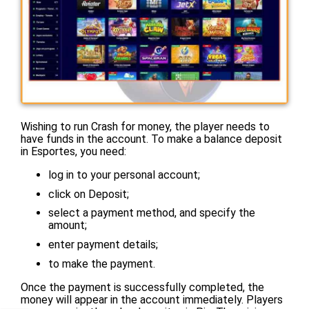
Wishing to run Crash for money, the player needs to
have funds in the account. To make a balance deposit
in Esportes, you need:
log in to your personal account;
click on Deposit;
select a payment method, and specify the
amount;
enter payment details;
to make the payment.
Once the payment is successfully completed, the
money will appear in the account immediately. Players