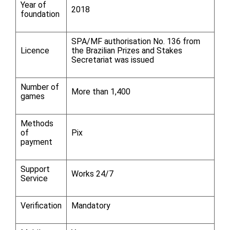
Year of
2018
foundation
SPA/MF authorisation No. 136 from
Licence
the Brazilian Prizes and Stakes
Secretariat was issued
Number of
More than 1,400
games
Methods
of
Pix
payment
Support
Works 24/7
Service
Verification
Mandatory