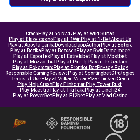
Crash
Play at Yolo247
Play at Wild Sultan
Play at Blaze casino
Play at 1Win
Play at 1xBet
About Us
Play at Aposta Ganha
Download app
Author
Play at Betera
Play at Betika
Play at Betsson
Play at Bwin
Demo mode
Play at Esportes
Play at Estrelabet
Play at Mostbet
Play at Mozzartbet
Play at Pin-Up
Play at Pokerdom
Play at Pokerstars
Play at Premier Bet
Privacy Policy
Responsible Gaming
Reviews
Play at Sportingbet
Strategies
Terms of Use
Play at Vulkan Vegas
Play Chicken Crash
Play Ninja Crash
Play Plinkoman
Play Tower Rush
Play Maestro
Play at TikiTaka
Play at Giochi24
Play at PowerBet
Play at F12bet
Play at Vlad Casino