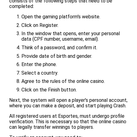
consists of the following steps that need to be
completed:
Open the gaming platform's website.
Click on Register.
In the window that opens, enter your personal
data (CPF number, username, email).
Think of a password, and confirm it.
Provide date of birth and gender.
Enter the phone.
Select a country.
Agree to the rules of the online casino.
Click on the Finish button.
Next, the system will open a player's personal account,
where you can make a deposit, and start playing Crash.
All registered users at Esportes, must undergo profile
verification. This is necessary so that the online casino
can legally transfer winnings to players.