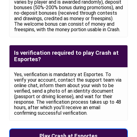
varies by player and is awarded randomly), deposit
bonuses (50%-200% bonus during promotions), and
no-deposit bonuses (received through contests
and drawings, credited as money or freespins).
The welcome bonus can consist of money and
freespins, with the money portion usable in Crash.
Is verification required to play Crash at
Esportes?
Yes, verification is mandatory at Esportes. To
verify your account, contact the support team via
online chat, inform them about your wish to be
verified, send a photo of an identity document
(passport or driving license), and wait for their
response. The verification process takes up to 48
hours, after which you'll receive an email
confirming successful verification.
Play Crash at Esportes