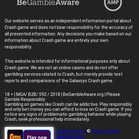
Our website serves as an independent information portal about
Crash game and does not bear responsibility for the accuracy of
all presented information. Any decisions you make based on our
information about Crash game are entirely your own
responsibility.
This website is intended for informational purposes only about
Crash game. We are not an online casino and do not offer
gambling services related to Crash, but merely provide test
reports and comparisons of the Galaxsys Crash game.
18 + | MGA/ B2B/ 592 / 2018 | BeGambleAware.org | Please
Gamble Responsibly
Gambling on games like Crash can be addictive. Play responsibly
and only bet money you can afford to lose on Crash game. If you
notice any signs of problematic gambling behavior while playing
Crash, seek professional help immediately.
Email:
info@crash-galaxsys.com
©
https://crash-
galaxsys.com/
Play now