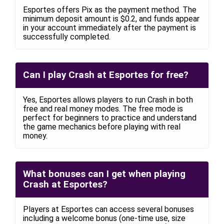
Esportes offers Pix as the payment method. The
minimum deposit amount is $0.2, and funds appear
in your account immediately after the payment is
successfully completed.
Can I play Crash at Esportes for free?
Yes, Esportes allows players to run Crash in both
free and real money modes. The free mode is
perfect for beginners to practice and understand
the game mechanics before playing with real
money.
What bonuses can I get when playing
Crash at Esportes?
Players at Esportes can access several bonuses
including a welcome bonus (one-time use, size