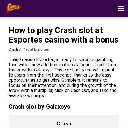
Crash
Reviews
Download app
Demo mode
Strategies
How to play Crash slot at
Other Games
Play at casino
Esportes casino with a bonus
Crash
Play at Esportes
Online casino Esportes, is ready to surprise gambling
fans with a new addition to its catalogue - Crash, from
the provider Galaxsys. This exciting game will appeal
to users from the first seconds, thanks to the easy
opportunities to get wins. Gamblers, it remains to
focus on their attention, and during the growth of the
arrow with a multiplier, click on Cash Out, and take the
available winnings.
Crash slot by Galaxsys
Crash