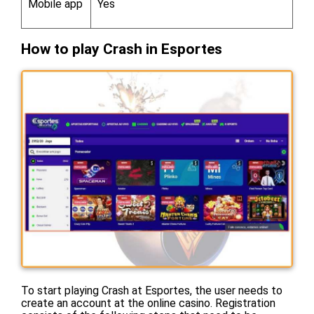
Mobile app
Yes
How to play Crash in Esportes
To start playing Crash at Esportes, the user needs to
create an account at the online casino. Registration