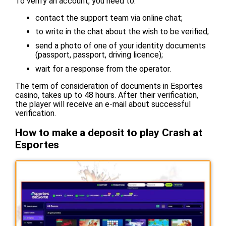
To verify an account, you need to:
contact the support team via online chat;
to write in the chat about the wish to be verified;
send a photo of one of your identity documents
(passport, passport, driving licence);
wait for a response from the operator.
The term of consideration of documents in Esportes
casino, takes up to 48 hours. After their verification,
the player will receive an e-mail about successful
verification.
How to make a deposit to play Crash at
Esportes