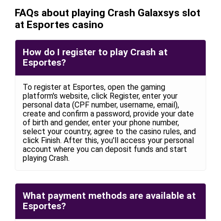
FAQs about playing Crash Galaxsys slot
at Esportes casino
How do I register to play Crash at
Esportes?
To register at Esportes, open the gaming
platform's website, click Register, enter your
personal data (CPF number, username, email),
create and confirm a password, provide your date
of birth and gender, enter your phone number,
select your country, agree to the casino rules, and
click Finish. After this, you'll access your personal
account where you can deposit funds and start
playing Crash.
What payment methods are available at
Esportes?