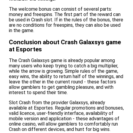
The welcome bonus can consist of several parts:
money and freespins. The first part of the reward can
be used in Crash slot. If in the rules of the bonus, there
are no conditions for freespins, they can also be used
in the game.
Conclusion about Crash Galaxsys game
at Esportes
The Crash Galaxsys game is already popular among
many users who keep trying to catch a big multiplier,
while the arrow is growing. Simple rules of the game,
easy wins, the ability to return half of the winnings, and
leave the other in the current round - these factors
allow gamblers to get gambling pleasure, and with
interest to spend their time.
Slot Crash from the provider Galaxsys, already
available at Esportes. Regular promotions and bonuses,
valid licence, user-friendly interface, availability of
mobile version and application - these advantages of
online casino, will allow gamblers to comfortably run
Crash on different devices, and hunt for big wins.