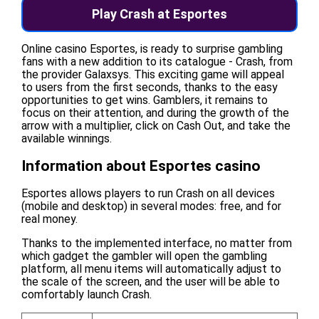
Play Crash at Esportes
Online casino Esportes, is ready to surprise gambling
fans with a new addition to its catalogue - Crash, from
the provider Galaxsys. This exciting game will appeal
to users from the first seconds, thanks to the easy
opportunities to get wins. Gamblers, it remains to
focus on their attention, and during the growth of the
arrow with a multiplier, click on Cash Out, and take the
available winnings.
Information about Esportes casino
Esportes allows players to run Crash on all devices
(mobile and desktop) in several modes: free, and for
real money.
Thanks to the implemented interface, no matter from
which gadget the gambler will open the gambling
platform, all menu items will automatically adjust to
the scale of the screen, and the user will be able to
comfortably launch Crash.