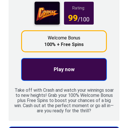
Rating:
99
/100
Welcome Bonus
100% + Free Spins
Play now
Take off with Crash and watch your winnings soar
to new heights! Grab your 100% Welcome Bonus
plus Free Spins to boost your chances of a big
win. Cash out at the perfect moment or go all in—
are you ready for the thrill?