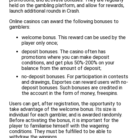
held on the gambling platform, and allow for rewards,
launch additional rounds in Crash.
Online casinos can award the following bonuses to
gamblers:
welcome bonus. This reward can be used by the
player only once;
deposit bonuses. The casino often has
promotions where you can make deposit
conditions, and get plus 50%-200% on your
balance from the amount of deposit;
no-deposit bonuses. For participation in contests
and drawings, Esportes can reward users with no-
deposit bonuses. Such bonuses are credited in
the account in the form of money, freespins.
Users can get, after registration, the opportunity to
take advantage of the welcome bonus. Its size is
individual for each gambler, and is awarded randomly.
Before activating the bonus, it is important for the
player to familiarise himself with the wagering
conditions. They must be fulfilled to be able to
withdraw the winnings.