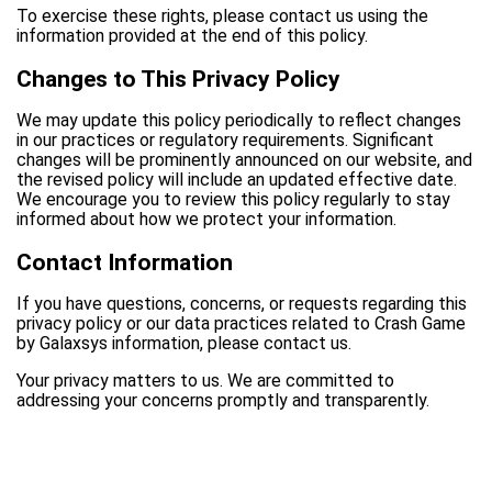
To exercise these rights, please contact us using the
information provided at the end of this policy.
Changes to This Privacy Policy
We may update this policy periodically to reflect changes
in our practices or regulatory requirements. Significant
changes will be prominently announced on our website, and
the revised policy will include an updated effective date.
We encourage you to review this policy regularly to stay
informed about how we protect your information.
Contact Information
If you have questions, concerns, or requests regarding this
privacy policy or our data practices related to Crash Game
by Galaxsys information, please contact us.
Your privacy matters to us. We are committed to
addressing your concerns promptly and transparently.