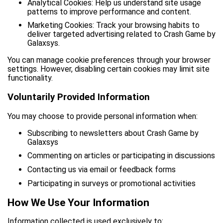
Analytical Cookies: Help us understand site usage
patterns to improve performance and content.
Marketing Cookies: Track your browsing habits to
deliver targeted advertising related to Crash Game by
Galaxsys.
You can manage cookie preferences through your browser
settings. However, disabling certain cookies may limit site
functionality.
Voluntarily Provided Information
You may choose to provide personal information when:
Subscribing to newsletters about Crash Game by
Galaxsys
Commenting on articles or participating in discussions
Contacting us via email or feedback forms
Participating in surveys or promotional activities
How We Use Your Information
Information collected is used exclusively to: