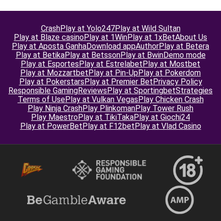
Crash
Play at Yolo247
Play at Wild Sultan
Play at Blaze casino
Play at 1Win
Play at 1xBet
About Us
Play at Aposta Ganha
Download app
Author
Play at Betera
Play at Betika
Play at Betsson
Play at Bwin
Demo mode
Play at Esportes
Play at Estrelabet
Play at Mostbet
Play at Mozzartbet
Play at Pin-Up
Play at Pokerdom
Play at Pokerstars
Play at Premier Bet
Privacy Policy
Responsible Gaming
Reviews
Play at Sportingbet
Strategies
Terms of Use
Play at Vulkan Vegas
Play Chicken Crash
Play Ninja Crash
Play Plinkoman
Play Tower Rush
Play Maestro
Play at TikiTaka
Play at Giochi24
Play at PowerBet
Play at F12bet
Play at Vlad Casino