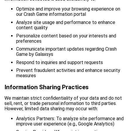
Optimize and improve your browsing experience on
our Crash Game information portal
Analyze site usage and performance to enhance
content quality
Personalize content based on your interests and
preferences
Communicate important updates regarding Crash
Game by Galaxsys
Respond to inquiries and support requests
Prevent fraudulent activities and enhance security
measures
Information Sharing Practices
We maintain strict confidentiality of your data and do not
sell, rent, or trade personal information to third parties.
However, limited data sharing may occur with:
Analytics Partners: To analyze site performance and
improve user experience (e.g., Google Analytics)