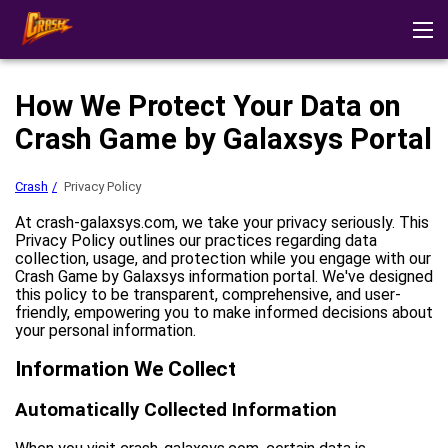
Crash
Reviews
Download app
Demo mode
Strategies
How We Protect Your Data on
Other Games
Play at casino
Crash Game by Galaxsys Portal
Crash
Privacy Policy
At crash-galaxsys.com, we take your privacy seriously. This
Privacy Policy outlines our practices regarding data
collection, usage, and protection while you engage with our
Crash Game by Galaxsys information portal. We've designed
this policy to be transparent, comprehensive, and user-
friendly, empowering you to make informed decisions about
your personal information.
Information We Collect
Automatically Collected Information