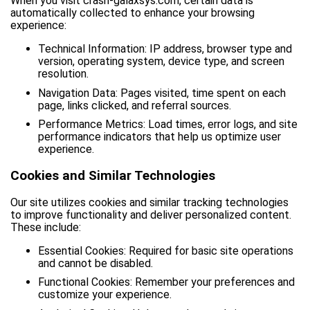
When you visit crash-galaxsys.com, certain data is
automatically collected to enhance your browsing
experience:
Technical Information: IP address, browser type and
version, operating system, device type, and screen
resolution.
Navigation Data: Pages visited, time spent on each
page, links clicked, and referral sources.
Performance Metrics: Load times, error logs, and site
performance indicators that help us optimize user
experience.
Cookies and Similar Technologies
Our site utilizes cookies and similar tracking technologies
to improve functionality and deliver personalized content.
These include:
Essential Cookies: Required for basic site operations
and cannot be disabled.
Functional Cookies: Remember your preferences and
customize your experience.