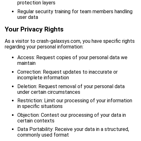
protection layers
Regular security training for team members handling
user data
Your Privacy Rights
As a visitor to crash-galaxsys.com, you have specific rights
regarding your personal information:
Access: Request copies of your personal data we
maintain
Correction: Request updates to inaccurate or
incomplete information
Deletion: Request removal of your personal data
under certain circumstances
Restriction: Limit our processing of your information
in specific situations
Objection: Contest our processing of your data in
certain contexts
Data Portability: Receive your data in a structured,
commonly used format