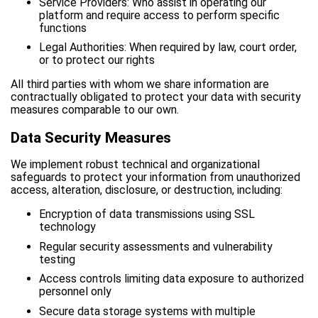
Service Providers: Who assist in operating our
platform and require access to perform specific
functions
Legal Authorities: When required by law, court order,
or to protect our rights
All third parties with whom we share information are
contractually obligated to protect your data with security
measures comparable to our own.
Data Security Measures
We implement robust technical and organizational
safeguards to protect your information from unauthorized
access, alteration, disclosure, or destruction, including:
Encryption of data transmissions using SSL
technology
Regular security assessments and vulnerability
testing
Access controls limiting data exposure to authorized
personnel only
Secure data storage systems with multiple